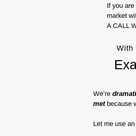
If you are
market wi
A CALL W
With
Exa
We’re
dramati
met
because 
Let me use an