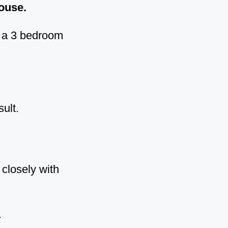
house.
t a 3 bedroom
ult.
closely with
.