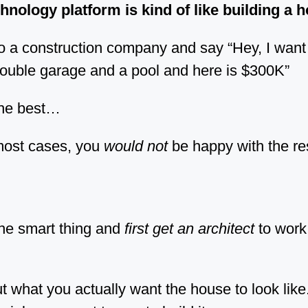
hnology platform is kind of like building a 
o a construction company and say “Hey, I wan
ouble garage and a pool and here is $300K”
the best…
most cases, you
would not
be happy with the res
he smart thing and
first get an architect
to work 
t what you actually want the house to look like