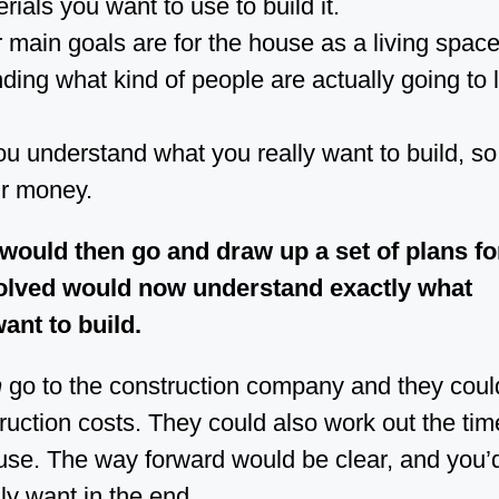
ials you want to use to build it.
main goals are for the house as a living space
ing what kind of people are actually going to li
u understand what you really want to build, so
r money.
 would then go and draw up a set of plans fo
olved would now understand exactly what
ant to build.
n
go to the construction company and they coul
ruction costs. They could also work out the tim
ouse. The way forward would be clear, and you’d
ly want in the end.