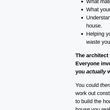
What mater
What your 
Understand
house.
Helping yo
waste you
The architect
Everyone inv
you
actually
w
You could
the
work out const
to build the h
house you real