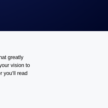
hat greatly
our vision to
r you’ll read