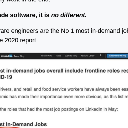
de software, it is
no different.
ware engineers are the No 1 most in-demand jo
e 2020 report.