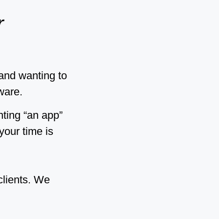
r
rand wanting to
ware.
nting “an app”
your time is
clients. We