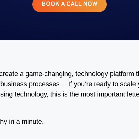
BOOK A CALL NOW
o create a game-changing, technology platform t
business processes… If you’re ready to scale y
sing technology, this is the most important lette
hy in a minute.