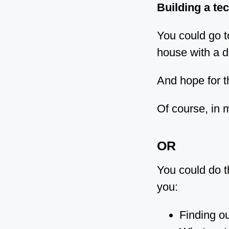
Building a tec
You could go t
house with a d
And hope for 
Of course, in 
OR
You could do t
you:
Finding ou