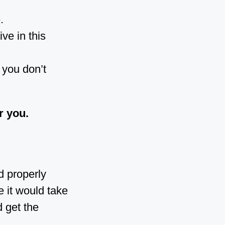
.
ve in this
 you don’t
r you.
d properly
e it would take
 get the