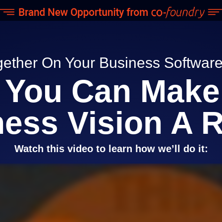
gether On Your Business Softwa
You Can Make
ess Vision A R
Watch this video to learn how we’ll do it: