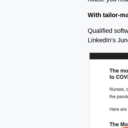
With tailor-ma
Qualified soft
LinkedIn’s Jun