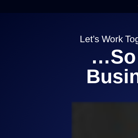
Skip
to
content
Let’s Work To
…So 
Busin