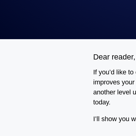
Dear reader,
If you’d like t
improves your 
another level u
today.
I’ll show you w