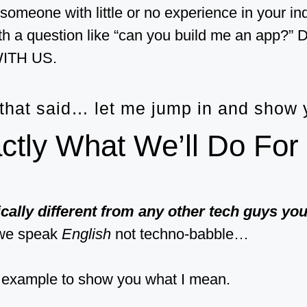
 someone with little or no experience in your in
th a question like “can you build me an app
ITH US.
 that said… let me jump in and show
ctly What We’ll Do For
cally different from any other tech guys yo
we speak
English
not techno-babble…
 example to show you what I mean.