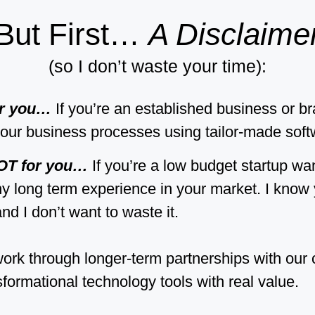
But First…
A Disclaime
(so I don’t waste your time):
or you…
If you’re an established business or b
our business processes using tailor-made soft
NOT for you…
If you’re a low budget startup wa
ny long term experience in your market. I know 
nd I don’t want to waste it.
ork through longer-term partnerships with our 
sformational technology tools with real value.