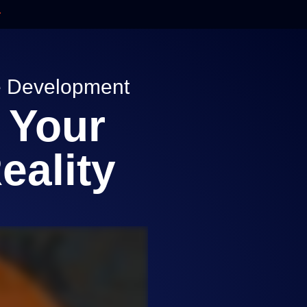
re Development
 Your
eality