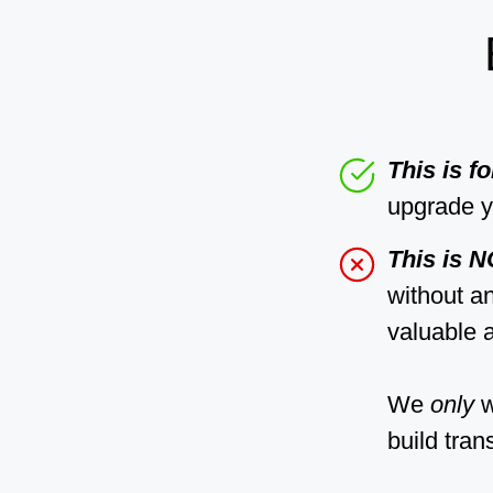
This is f
upgrade y
This is 
without a
valuable a
We
only
w
build tran