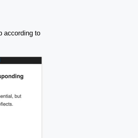
b according to