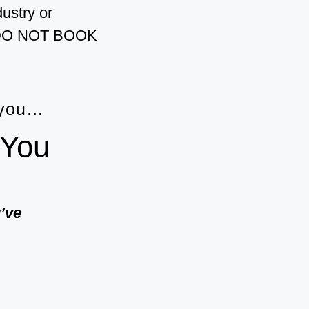
dustry or
?” DO NOT BOOK
 you…
 You
u’ve