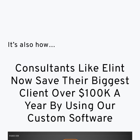
It’s also how…
Consultants Like Elint
Now Save Their Biggest
Client Over $100K A
Year By Using Our
Custom Software