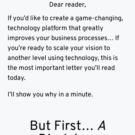
Randburg, Johannesburg
Dear reader,
If you’d like to create a game-changing,
technology platform that greatly
improves your business processes… If
you’re ready to scale your vision to
another level using technology, this is
the most important letter you’ll read
today.
I’ll show you why in a minute.
But First…
A