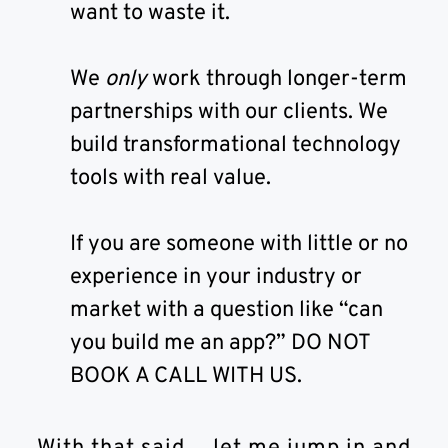
want to waste it.
We
only
work through longer-term
partnerships with our clients. We
build transformational technology
tools with real value.
If you are someone with little or no
experience in your industry or
market with a question like “can
you build me an app?” DO NOT
BOOK A CALL WITH US.