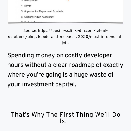
Source: https://business.linkedin.com/talent-
solutions/blog/trends-and-research/2020/most-in-demand-
jobs
Spending money on costly developer
hours without a clear roadmap of exactly
where you’re going is a huge waste of
your investment capital.
That’s Why The First Thing We’ll Do
Is…