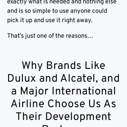
exactly what is needed and nothing else
and is so simple to use anyone could
pick it up and use it right away.
That’s just one of the reasons…
Why Brands Like
Dulux and Alcatel, and
a Major International
Airline Choose Us As
Their Development