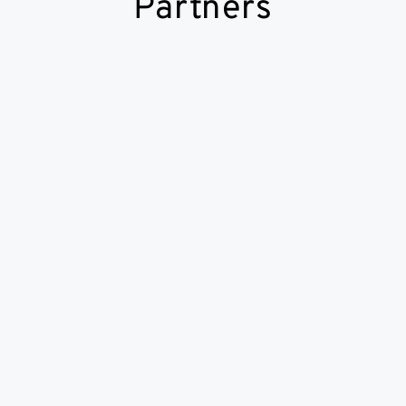
Partners