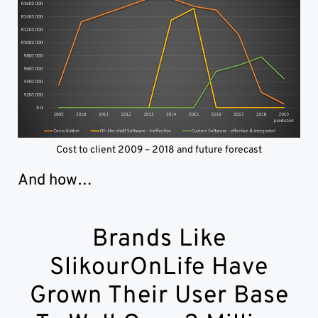
Cost to client 2009 – 2018 and future forecast
And how…
Brands Like
SlikourOnLife Have
Grown Their User Base