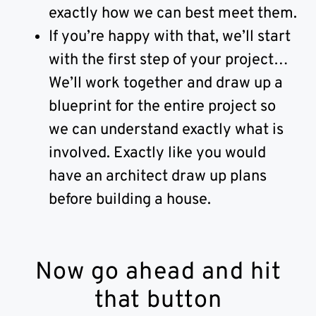
exactly how we can best meet them.
If you’re happy with that, we’ll start
with the first step of your project…
We’ll work together and draw up a
blueprint for the entire project so
we can understand exactly what is
involved. Exactly like you would
have an architect draw up plans
before building a house.
Now go ahead and hit
that button