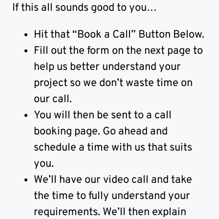
If this all sounds good to you…
Hit that “Book a Call” Button Below.
Fill out the form on the next page to
help us better understand your
project so we don’t waste time on
our call.
You will then be sent to a call
booking page. Go ahead and
schedule a time with us that suits
you.
We’ll have our video call and take
the time to fully understand your
requirements. We’ll then explain