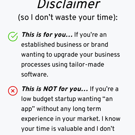
Disclaimer
(so I don’t waste your time):
This is for you…
If you’re an
established business or brand
wanting to upgrade your business
processes using tailor-made
software.
This is NOT for you…
If you’re a
low budget startup wanting “an
app” without any long term
experience in your market. I know
your time is valuable and I don’t