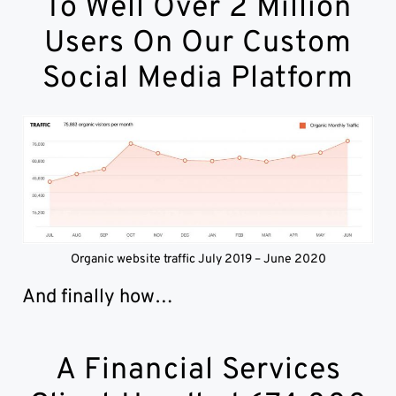
To Well Over 2 Million
Users On Our Custom
Social Media Platform
Organic website traffic July 2019 – June 2020
And finally how…
A Financial Services