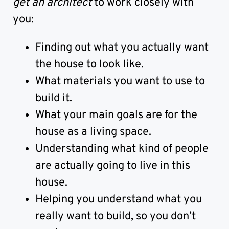
get an architect
to work closely with
you:
Finding out what you actually want
the house to look like.
What materials you want to use to
build it.
What your main goals are for the
house as a living space.
Understanding what kind of people
are actually going to live in this
house.
Helping you understand what you
really want to build, so you don’t