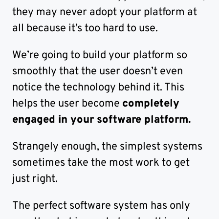
they may never adopt your platform at
all because it’s too hard to use.
We’re going to build your platform so
smoothly that the user doesn’t even
notice the technology behind it. This
helps the user become
completely
engaged in your software platform.
Strangely enough, the simplest systems
sometimes take the most work to get
just right.
The perfect software system has only