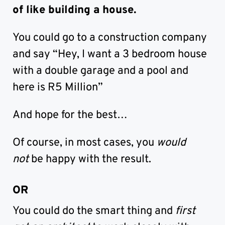
of like building a house.
You could go to a construction company
and say “Hey, I want a 3 bedroom house
with a double garage and a pool and
here is R5 Million”
And hope for the best…
Of course, in most cases, you
would
not
be happy with the result.
OR
You could do the smart thing and
first