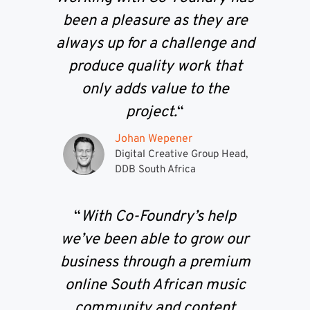
been a pleasure as they are
always up for a challenge and
produce quality work that
only adds value to the
project.
“
Johan Wepener
Digital Creative Group Head,
DDB South Africa
“
With Co-Foundry’s help
we’ve been able to grow our
business through a premium
online South African music
community and content