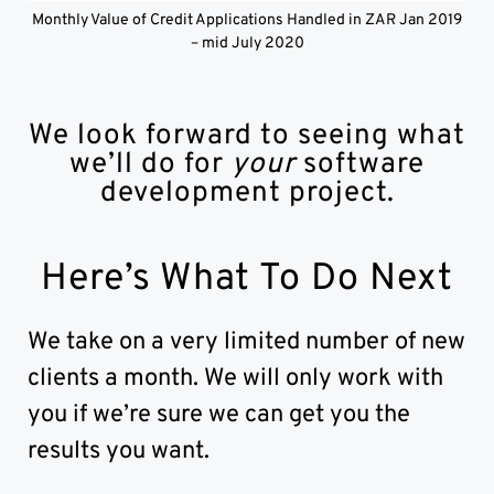
Monthly Value of Credit Applications Handled in ZAR Jan 2019
– mid July 2020
We look forward to seeing what
we’ll do for
your
software
development project.
Here’s What To Do Next
We take on a very limited number of new
clients a month. We will only work with
you if we’re sure we can get you the
results you want.