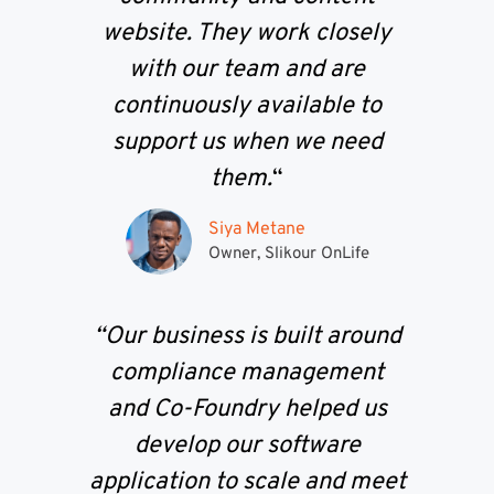
website. They work closely
with our team and are
continuously available to
support us when we need
them.
“
Siya Metane
Owner, Slikour OnLife
“Our business is built around
compliance management
and Co-Foundry helped us
develop our software
application to scale and meet