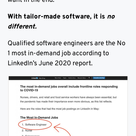
want in the end.
With tailor-made software, it is
no
different.
Qualified software engineers are the No
1 most in-demand job according to
LinkedIn’s June 2020 report.