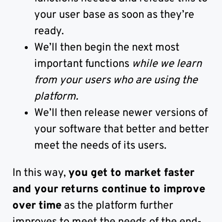
your user base as soon as they’re
ready.
We’ll then begin the next most
important functions
while we learn
from your users who are using the
platform.
We’ll then release newer versions of
your software that better and better
meet the needs of its users.
In this way,
you get to market faster
and your returns continue to improve
over time
as the platform further