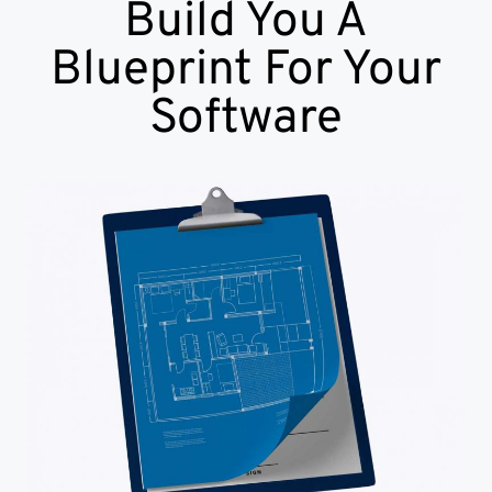
Build You A
Blueprint For Your
Software