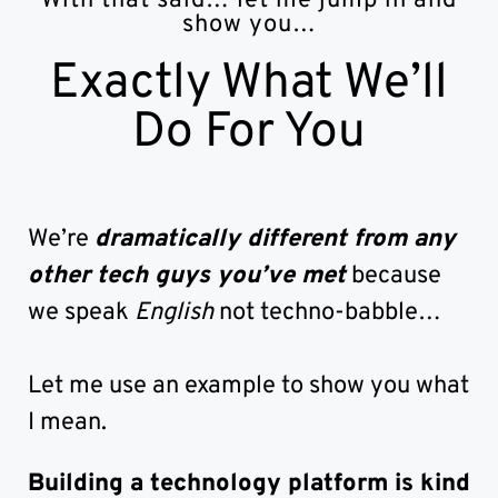
With that said… let me jump in and
show you…
Exactly What We’ll
Do For You
We’re
dramatically different from any
other tech guys you’ve met
because
we speak
English
not techno-babble…
Let me use an example to show you what
I mean.
Building a technology platform is kind