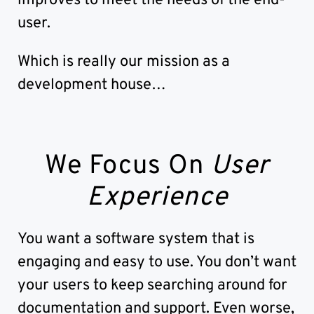
improves to meet the needs of the end-
user.
Which is really our mission as a
development house…
We Focus On
User
Experience
You want a software system that is
engaging and easy to use. You don’t want
your users to keep searching around for
documentation and support. Even worse,