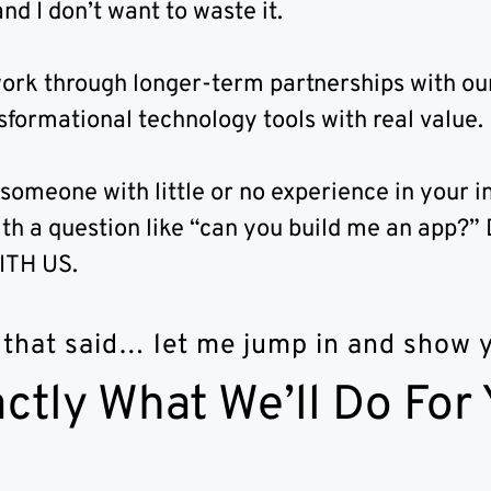
nd I don’t want to waste it.
ork through longer-term partnerships with our
sformational technology tools with real value.
 someone with little or no experience in your i
th a question like “can you build me an app
ITH US.
 that said… let me jump in and show
ctly What We’ll Do For