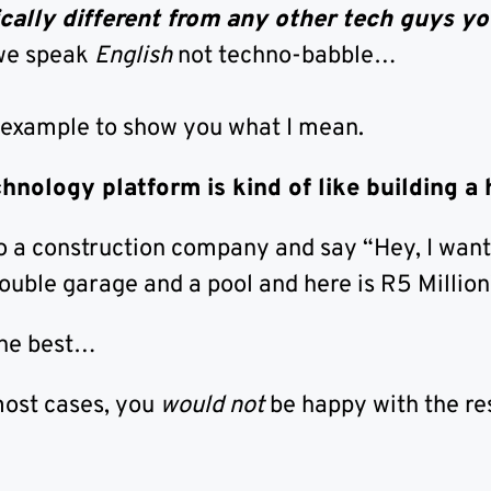
cally different from any other tech guys yo
we speak
English
not techno-babble…
 example to show you what I mean.
chnology platform is kind of like building a
to a construction company and say “Hey, I wan
ouble garage and a pool and here is R5 Million
the best…
most cases, you
would not
be happy with the res