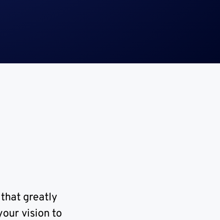
 that greatly
our vision to