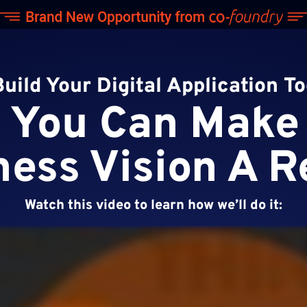
Build Your Digital Application T
You Can Make
ess Vision A R
Watch this video to learn how we’ll do it: