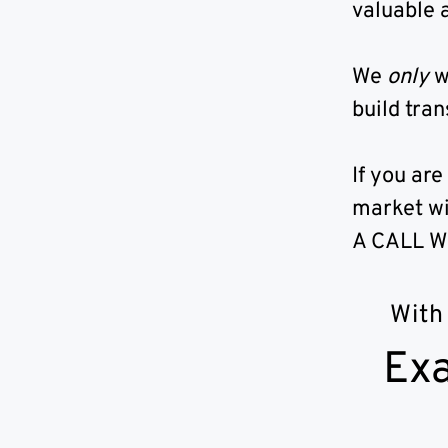
valuable a
We
only
w
build tran
If you are
market wi
A CALL W
With
Exa