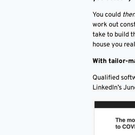
You could
the
work out const
take to build 
house you real
With tailor-m
Qualified soft
LinkedIn’s Jun