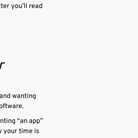
ter you’ll read
r
rand wanting
oftware.
anting “an app”
 your time is