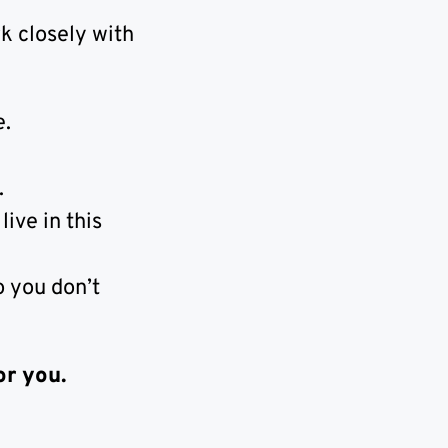
k closely with
e.
.
ive in this
o you don’t
or you.