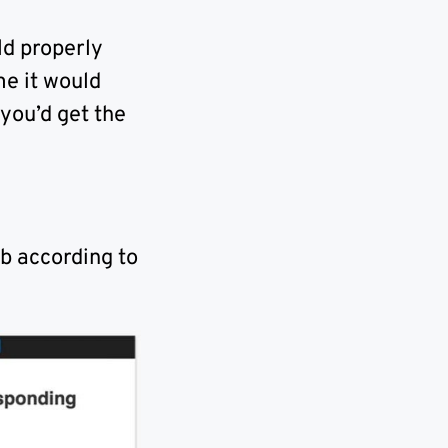
ld properly
me it would
 you’d get the
b according to