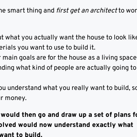
he smart thing and
first get an architect
to wor
t what you actually want the house to look lik
ials you want to use to build it.
main goals are for the house as a living space
ing what kind of people are actually going to l
ou understand what you really want to build, s
ur money.
 would then go and draw up a set of plans f
olved would now understand exactly what
want to build.