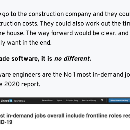
n
go to the construction company and they cou
ruction costs. They could also work out the ti
the house. The way forward would be clear, and
ly want in the end.
ade software, it is
no different.
ware engineers are the No 1 most in-demand jo
e 2020 report.