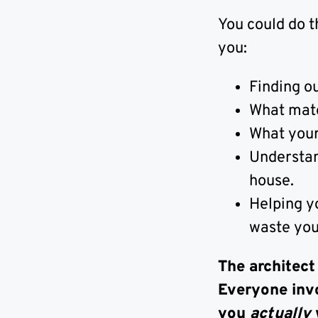
You could do t
you:
Finding ou
What mater
What your 
Understand
house.
Helping y
waste yo
The architect
Everyone inv
you
actually