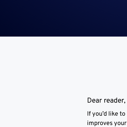
Dear reader,
If you’d like 
improves your 