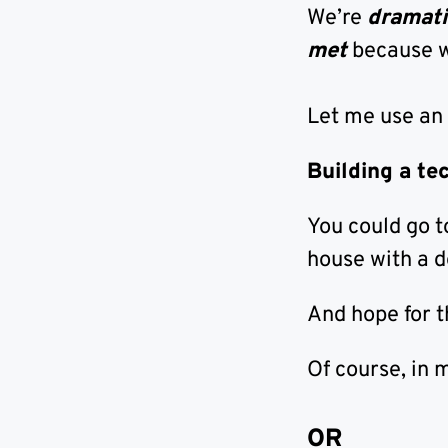
We’re
dramati
met
because 
Let me use an
Building a te
You could go 
house with a d
And hope for 
Of course, in 
OR