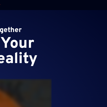
ogether
 Your
eality