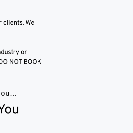
 clients. We
ndustry or
?” DO NOT BOOK
 you…
 You