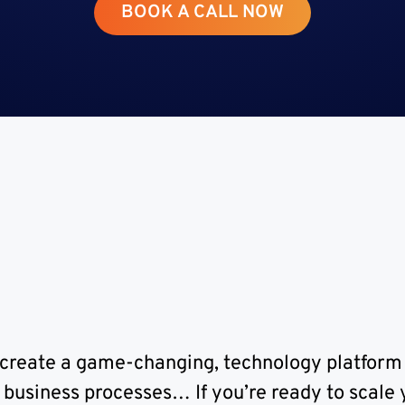
BOOK A CALL NOW
From the Desk of Greg Gunner
CEO, Co-Foundry Development House
Randburg, Johannesburg
to create a game-changing, technology platform
business processes… If you’re ready to scale y