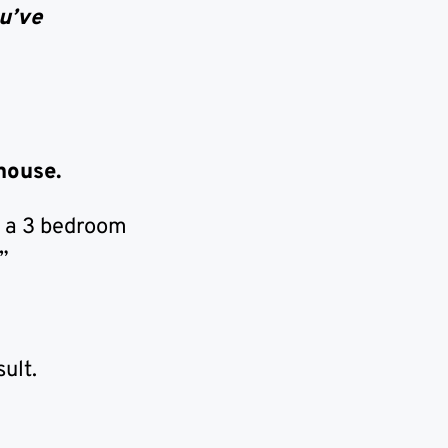
u’ve
 house.
t a 3 bedroom
”
ult.