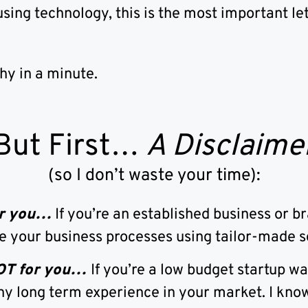
using technology, this is the most important let
why in a minute.
But First…
A Disclaime
(so I don’t waste your time):
for you…
If you’re an established business or b
e your business processes using tailor-made s
NOT for you…
If you’re a low budget startup w
ny long term experience in your market. I know