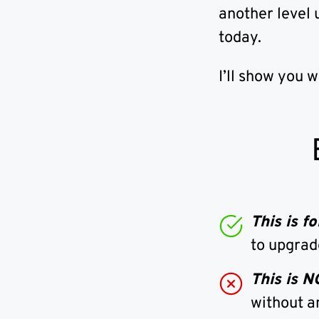
another level 
today.
I’ll show you 
This is 
to upgrad
This is 
without a