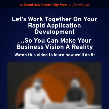
Skip
to
content
Let’s Work Together On Your
Rapid Application
Development
…So You Can Make Your
Business Vision A Reality
Watch this video to learn how we’ll do it: