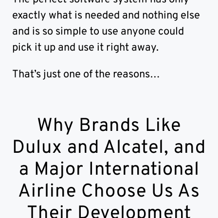
exactly what is needed and nothing else
and is so simple to use anyone could
pick it up and use it right away.
That’s just one of the reasons…
Why Brands Like
Dulux and Alcatel, and
a Major International
Airline Choose Us As
Their Development