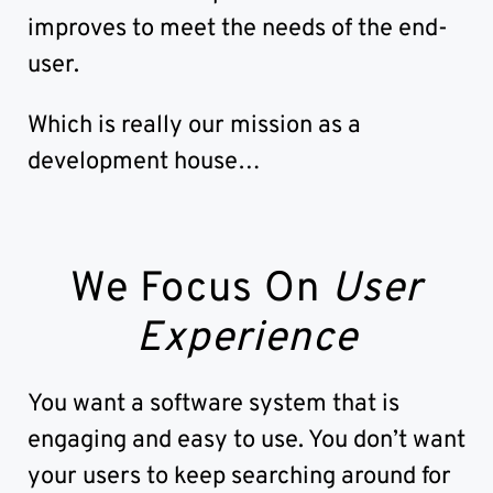
improves to meet the needs of the end-
user.
Which is really our mission as a
development house…
We Focus On
User
Experience
You want a software system that is
engaging and easy to use. You don’t want
your users to keep searching around for