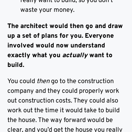
really want to build, so you don’t
waste your money.
The architect would then go and draw
up a set of plans for you. Everyone
involved would now understand
exactly what you
actually
want to
build.
You could
then
go to the construction
company and they could properly work
out construction costs. They could also
work out the time it would take to build
the house. The way forward would be
clear, and you’d get the house you really