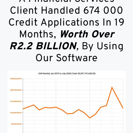
Client Handled 674 000
Credit Applications In 19
Months,
Worth Over
R2.2 BILLION
,
By Using
Our Software