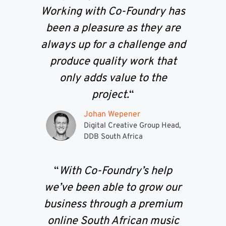
Working with Co-Foundry has
been a pleasure as they are
always up for a challenge and
produce quality work that
only adds value to the
project.
“
Johan Wepener
Digital Creative Group Head,
DDB South Africa
“
With Co-Foundry’s help
we’ve been able to grow our
business through a premium
online South African music