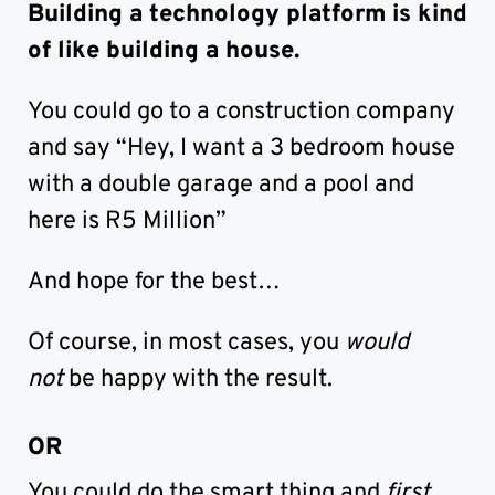
Building a technology platform is kind
of like building a house.
You could go to a construction company
and say “Hey, I want a 3 bedroom house
with a double garage and a pool and
here is R5 Million”
And hope for the best…
Of course, in most cases, you
would
not
be happy with the result.
OR
You could do the smart thing and
first