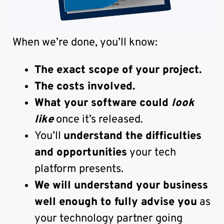
When we’re done, you’ll know:
The exact scope of your project.
The costs involved.
What your software could
look
like
once it’s released.
You’ll
understand the difficulties
and opportunities
your tech
platform presents.
We will understand your business
well enough to fully advise you
as
your technology partner going