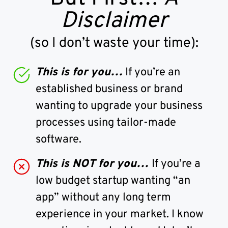
Disclaimer
(so I don’t waste your time):
This is for you…
If you’re an
established business or brand
wanting to upgrade your business
processes using tailor-made
software.
This is NOT for you…
If you’re a
low budget startup wanting “an
app” without any long term
experience in your market. I know