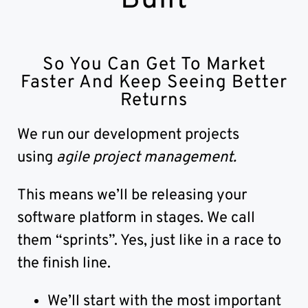
So You Can Get To Market
Faster And Keep Seeing Better
Returns
We run our development projects
using
agile project management.
This means we’ll be releasing your
software platform in stages. We call
them “sprints”. Yes, just like in a race to
the finish line.
We’ll start with the most important