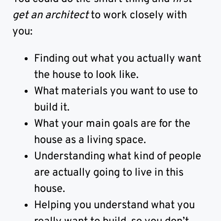
get an architect
to work closely with
you:
Finding out what you actually want
the house to look like.
What materials you want to use to
build it.
What your main goals are for the
house as a living space.
Understanding what kind of people
are actually going to live in this
house.
Helping you understand what you