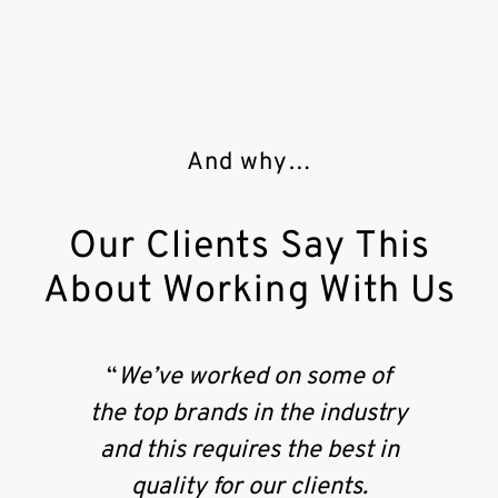
And why…
Our Clients Say This
About Working With Us
“
We’ve worked on some of
the top brands in the industry
and this requires the best in
quality for our clients.