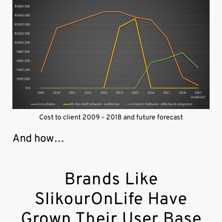
Cost to client 2009 – 2018 and future forecast
And how…
Brands Like
SlikourOnLife Have
Grown Their User Base