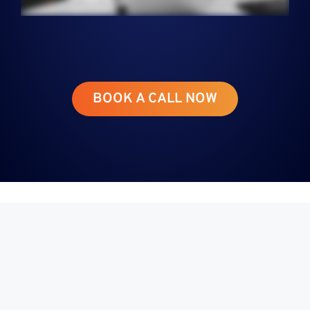
BOOK A CALL NOW
From the Desk
of Greg Gunner
CEO, Co-Foundry