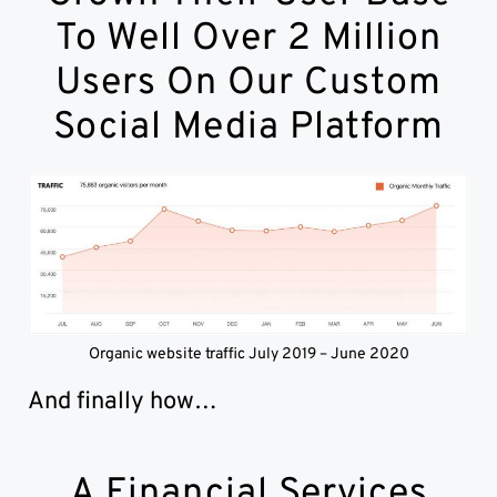
To Well Over 2 Million
Users On Our Custom
Social Media Platform
Organic website traffic July 2019 – June 2020
And finally how…
A Financial Services