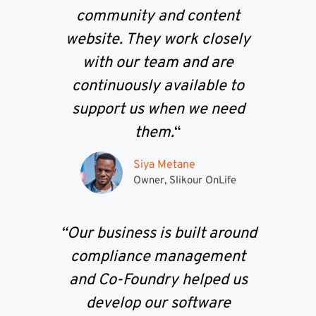
community and content
website. They work closely
with our team and are
continuously available to
support us when we need
them.
“
Siya Metane
Owner, Slikour OnLife
“Our business is built around
compliance management
and Co-Foundry helped us
develop our software