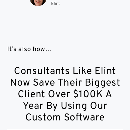
Elint
It’s also how…
Consultants Like Elint
Now Save Their Biggest
Client Over $100K A
Year By Using Our
Custom Software