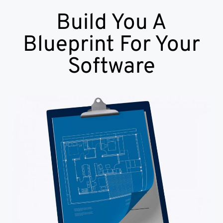
Build You A
Blueprint For Your
Software