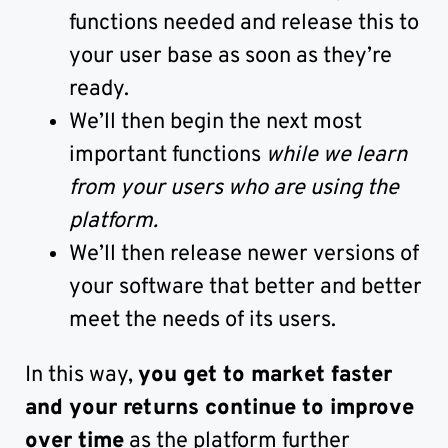
functions needed and release this to
your user base as soon as they’re
ready.
We’ll then begin the next most
important functions
while we learn
from your users who are using the
platform.
We’ll then release newer versions of
your software that better and better
meet the needs of its users.
In this way,
you get to market faster
and your returns continue to improve
over time
as the platform further