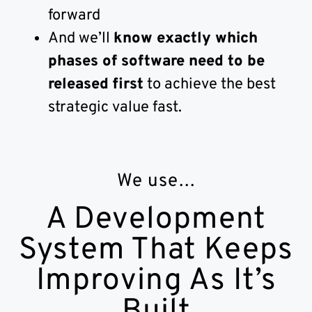
forward
And we’ll
know exactly which
phases of software need to be
released first
to achieve the best
strategic value fast.
We use…
A Development
System That Keeps
Improving As It’s
Built