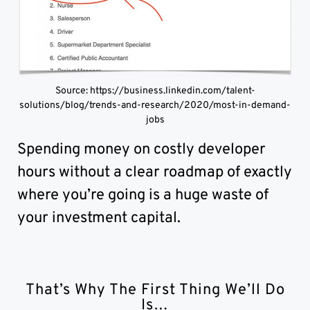
Source: https://business.linkedin.com/talent-
solutions/blog/trends-and-research/2020/most-in-demand-
jobs
Spending money on costly developer
hours without a clear roadmap of exactly
where you’re going is a huge waste of
your investment capital.
That’s Why The First Thing We’ll Do
Is…