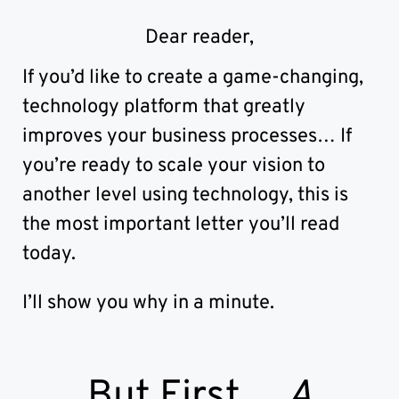
Development House
Randburg, Johannesburg
Dear reader,
If you’d like to create a game-changing,
technology platform that greatly
improves your business processes… If
you’re ready to scale your vision to
another level using technology, this is
the most important letter you’ll read
today.
I’ll show you why in a minute.
But First…
A