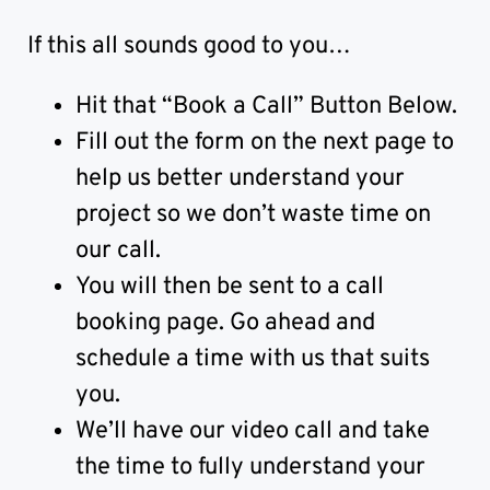
If this all sounds good to you…
Hit that “Book a Call” Button Below.
Fill out the form on the next page to
help us better understand your
project so we don’t waste time on
our call.
You will then be sent to a call
booking page. Go ahead and
schedule a time with us that suits
you.
We’ll have our video call and take
the time to fully understand your