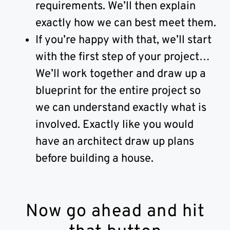
requirements. We’ll then explain
exactly how we can best meet them.
If you’re happy with that, we’ll start
with the first step of your project…
We’ll work together and draw up a
blueprint for the entire project so
we can understand exactly what is
involved. Exactly like you would
have an architect draw up plans
before building a house.
Now go ahead and hit