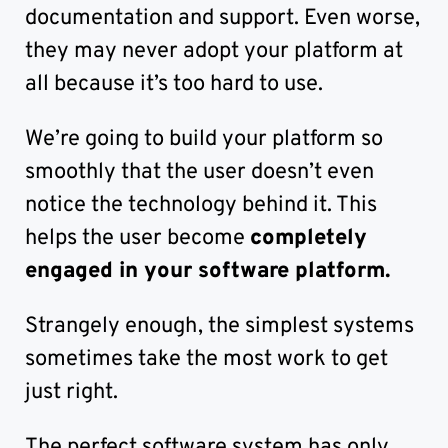
documentation and support. Even worse,
they may never adopt your platform at
all because it’s too hard to use.
We’re going to build your platform so
smoothly that the user doesn’t even
notice the technology behind it. This
helps the user become
completely
engaged in your software platform.
Strangely enough, the simplest systems
sometimes take the most work to get
just right.
The perfect software system has only