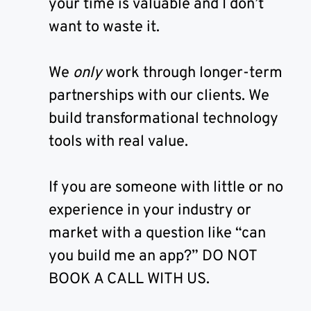
your time is valuable and I don’t
want to waste it.
We
only
work through longer-term
partnerships with our clients. We
build transformational technology
tools with real value.
If you are someone with little or no
experience in your industry or
market with a question like “can
you build me an app?” DO NOT
BOOK A CALL WITH US.