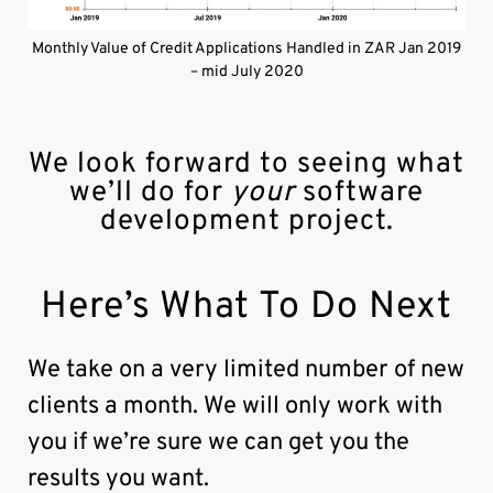
Monthly Value of Credit Applications Handled in ZAR Jan 2019
– mid July 2020
We look forward to seeing what
we’ll do for
your
software
development project.
Here’s What To Do Next
We take on a very limited number of new
clients a month. We will only work with
you if we’re sure we can get you the
results you want.