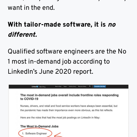
want in the end.
With tailor-made software, it is
no
different.
Qualified software engineers are the No
1 most in-demand job according to
LinkedIn’s June 2020 report.