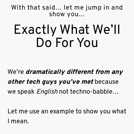
With that said… let me jump in and
show you…
Exactly What We’ll
Do For You
We’re
dramatically different from any
other tech guys you’ve met
because
we speak
English
not techno-babble…
Let me use an example to show you what
I mean.