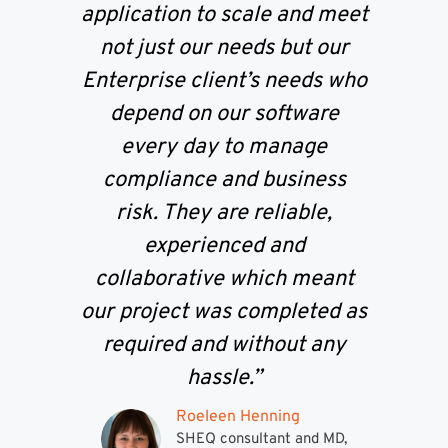
application to scale and meet
not just our needs but our
Enterprise client’s needs who
depend on our software
every day to manage
compliance and business
risk. They are reliable,
experienced and
collaborative which meant
our project was completed as
required and without any
hassle.”
Roeleen Henning
SHEQ consultant and MD,