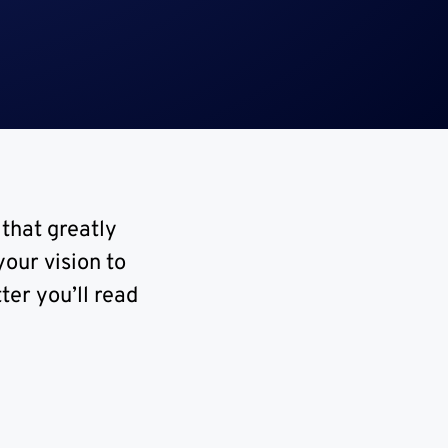
 that greatly
our vision to
ter you’ll read