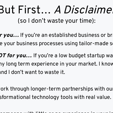
But First…
A Disclaime
(so I don’t waste your time):
for you…
If you’re an established business or b
e your business processes using tailor-made s
NOT for you…
If you’re a low budget startup w
ny long term experience in your market. I know
nd I don’t want to waste it.
ork through longer-term partnerships with our
sformational technology tools with real value.