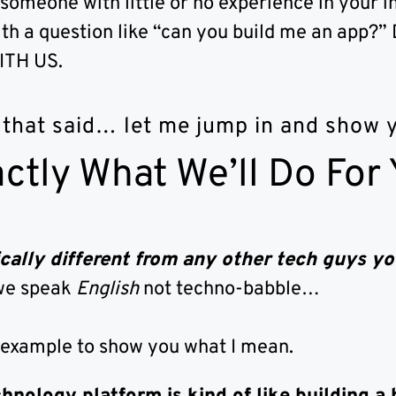
 someone with little or no experience in your i
th a question like “can you build me an app
ITH US.
 that said… let me jump in and show
ctly What We’ll Do For
cally different from any other tech guys yo
we speak
English
not techno-babble…
 example to show you what I mean.