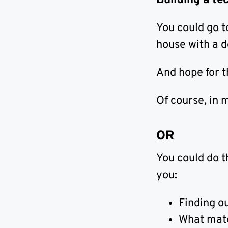
Building a te
You could go 
house with a 
And hope for 
Of course, in 
OR
You could do t
you:
Finding ou
What mater