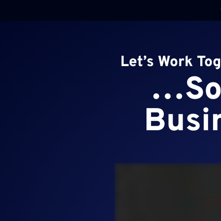
Skip
to
content
Let’s Work To
…So 
Busin