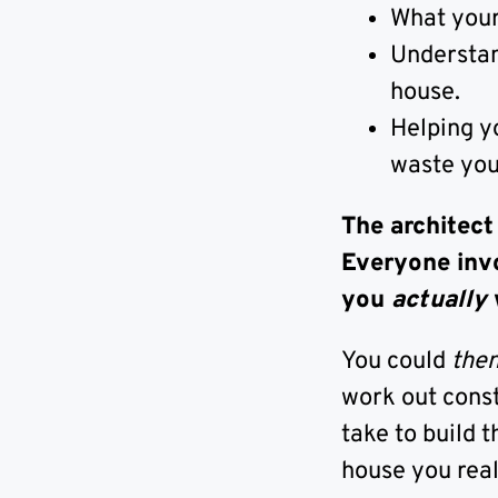
What your 
Understand
house.
Helping y
waste yo
The architect
Everyone inv
you
actually
You could
the
work out const
take to build 
house you real