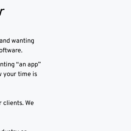
r
rand wanting
oftware.
anting “an app”
 your time is
 clients. We