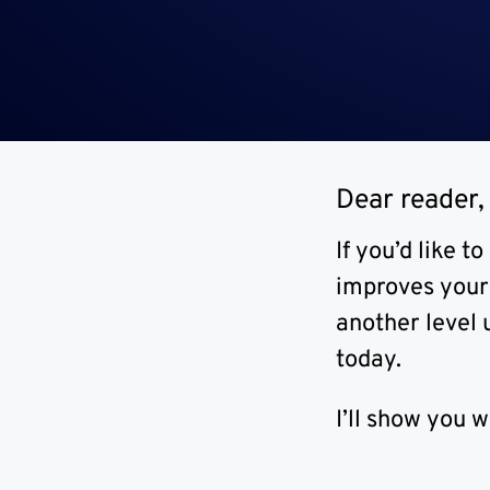
Dear reader,
If you’d like 
improves your 
another level 
today.
I’ll show you 