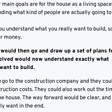
main goals are for the house as a living space
ing what kind of people are actually going to l
ou understand what you really want to build, s
ur money.
 would then go and draw up a set of plans f
olved would now understand exactly what
want to build.
n
go to the construction company and they cou
ruction costs. They could also work out the ti
the house. The way forward would be clear, and
ly want in the end.