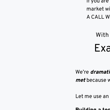
If you are
market wi
A CALL W
With
Exa
We’re
dramati
met
because 
Let me use an