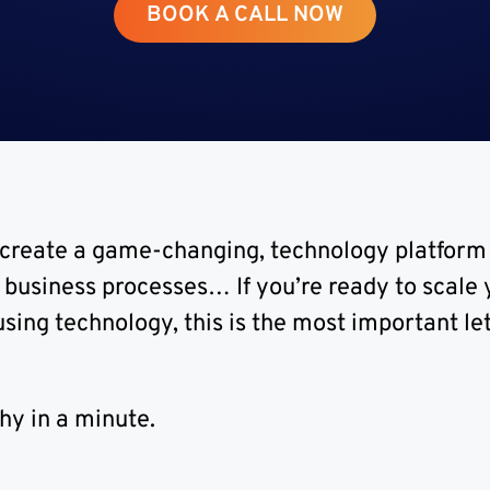
BOOK A CALL NOW
to create a game-changing, technology platform
business processes… If you’re ready to scale y
using technology, this is the most important let
why in a minute.