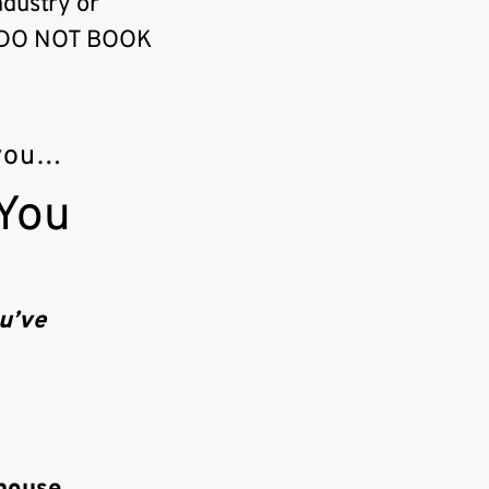
ndustry or
?” DO NOT BOOK
 you…
 You
u’ve