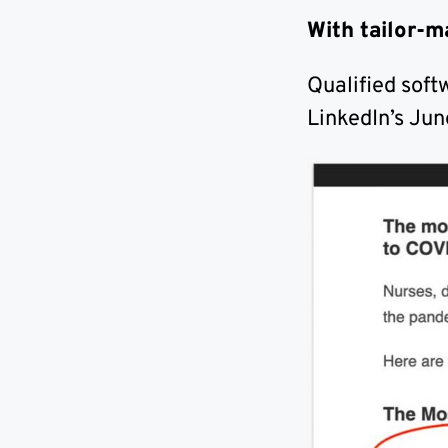
With tailor-m
Qualified soft
LinkedIn’s Jun