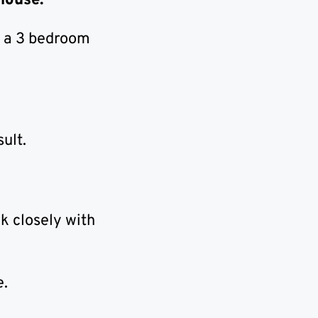
 house.
t a 3 bedroom
ult.
k closely with
e.