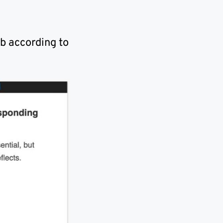
b according to