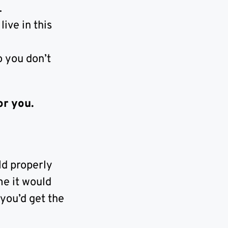
.
ive in this
o you don’t
or you.
ld properly
me it would
 you’d get the