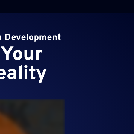
on Development
 Your
eality