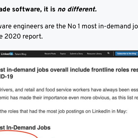
ade software, it is
no different.
ware engineers are the No 1 most in-demand jo
e 2020 report.