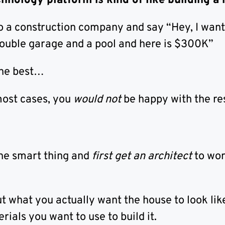
chnology platform is kind of like building a
to a construction company and say “Hey, I wan
double garage and a pool and here is $300K”
the best…
most cases, you
would not
be happy with the res
he smart thing and
first get an architect
to wor
t what you actually want the house to look lik
ials you want to use to build it.