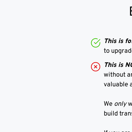
This is 
to upgrad
This is 
without a
valuable a
We
only
w
build tran