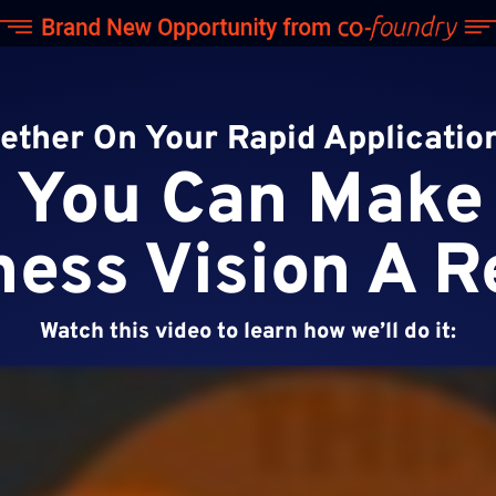
gether On Your Rapid Applicati
You Can Make
ess Vision A R
Watch this video to learn how we’ll do it: