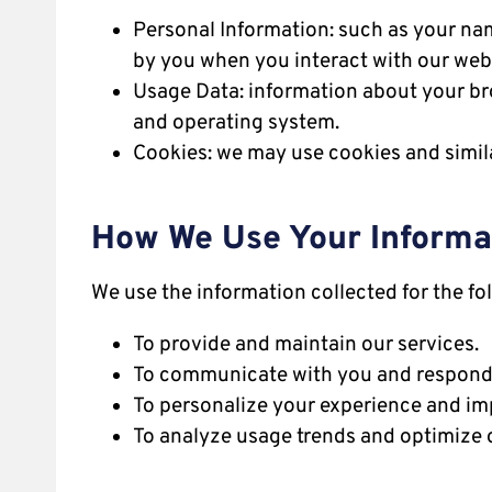
Personal Information: such as your nam
by you when you interact with our webs
Usage Data: information about your bro
and operating system.
Cookies: we may use cookies and simil
How We Use Your Informa
We use the information collected for the fo
To provide and maintain our services.
To communicate with you and respond t
To personalize your experience and im
To analyze usage trends and optimize o