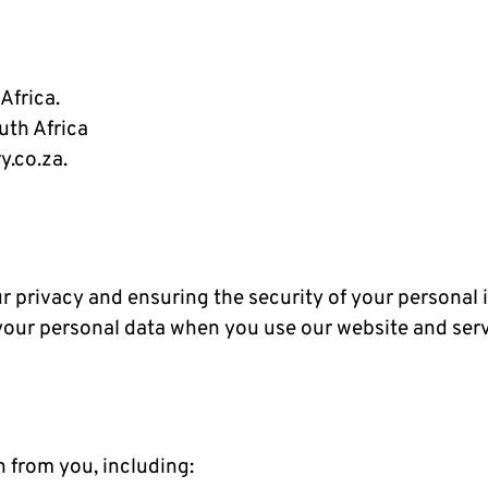
Africa.
uth Africa
y.co.za.
 privacy and ensuring the security of your personal i
your personal data when you use our website and serv
 from you, including: