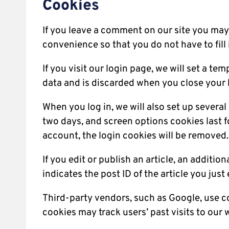
Cookies
If you leave a comment on our site you may 
convenience so that you do not have to fill
If you visit our login page, we will set a 
data and is discarded when you close your 
When you log in, we will also set up severa
two days, and screen options cookies last fo
account, the login cookies will be removed.
If you edit or publish an article, an additi
indicates the post ID of the article you just e
Third-party vendors, such as Google, use c
cookies may track users’ past visits to our 