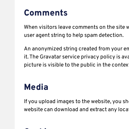
Comments
When visitors leave comments on the site w
user agent string to help spam detection.
An anonymized string created from your emai
it. The Gravatar service privacy policy is a
picture is visible to the public in the cont
Media
If you upload images to the website, you s
website can download and extract any loca