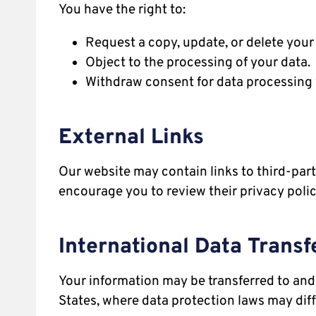
You have the right to:
Request a copy, update, or delete your
Object to the processing of your data.
Withdraw consent for data processing 
External Links
Our website may contain links to third-part
encourage you to review their privacy poli
International Data Transf
Your information may be transferred to and 
States, where data protection laws may diff