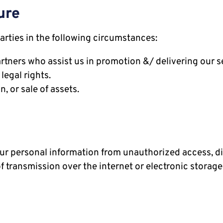
ure
arties in the following circumstances:
rtners who assist us in promotion &/ delivering our s
legal rights.
, or sale of assets.
r personal information from unauthorized access, disc
 transmission over the internet or electronic storage