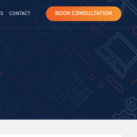
BOOK CONSULTATION
WS
CONTACT