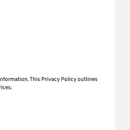
nformation. This Privacy Policy outlines
ices.