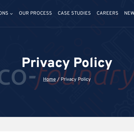
ONS
OUR PROCESS
CASE STUDIES
CAREERS
NE
Privacy Policy
Home
/
Privacy Policy