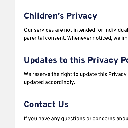
Children’s Privacy
Our services are not intended for individu
parental consent. Whenever noticed, we im
Updates to this Privacy P
We reserve the right to update this Privacy 
updated accordingly.
Contact Us
If you have any questions or concerns about