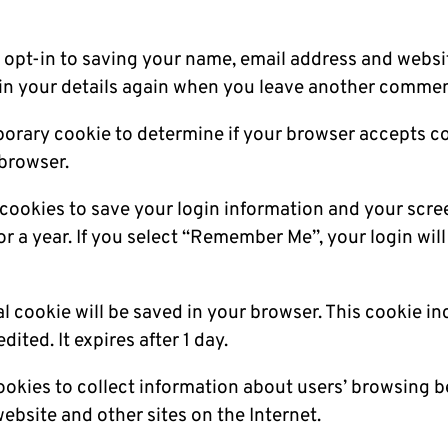
opt-in to saving your name, email address and websit
 in your details again when you leave another comment.
temporary cookie to determine if your browser accepts 
browser.
l cookies to save your login information and your scre
r a year. If you select “Remember Me”, your login will 
onal cookie will be saved in your browser. This cookie 
dited. It expires after 1 day.
ookies to collect information about users’ browsing 
website and other sites on the Internet.