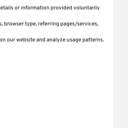
tails or information provided voluntarily
, browser type, referring pages/services,
on our website and analyze usage patterns.