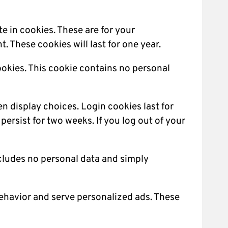
e in cookies. These are for your
 These cookies will last for one year.
cookies. This cookie contains no personal
en display choices. Login cookies last for
persist for two weeks. If you log out of your
includes no personal data and simply
behavior and serve personalized ads. These