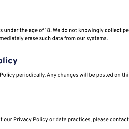
als under the age of 18. We do not knowingly collect 
mediately erase such data from our systems.
olicy
Policy periodically. Any changes will be posted on thi
 our Privacy Policy or data practices, please contact