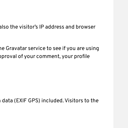
lso the visitor’s IP address and browser
 Gravatar service to see if you are using
approval of your comment, your profile
data (EXIF GPS) included. Visitors to the