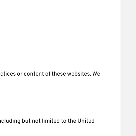
actices or content of these websites. We
ncluding but not limited to the United