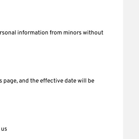
personal information from minors without
s page, and the effective date will be
 us