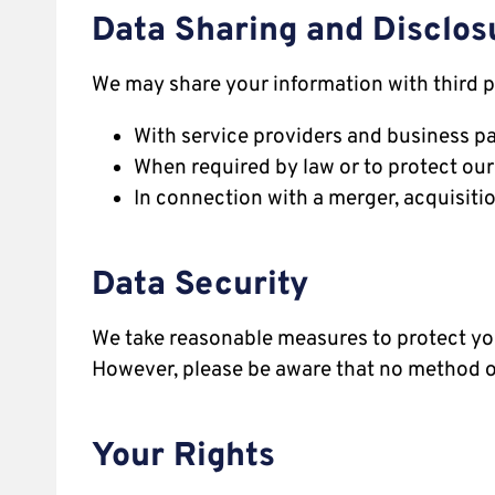
Data Sharing and Disclos
We may share your information with third p
With service providers and business pa
When required by law or to protect our 
In connection with a merger, acquisition
Data Security
We take reasonable measures to protect you
However, please be aware that no method of
Your Rights