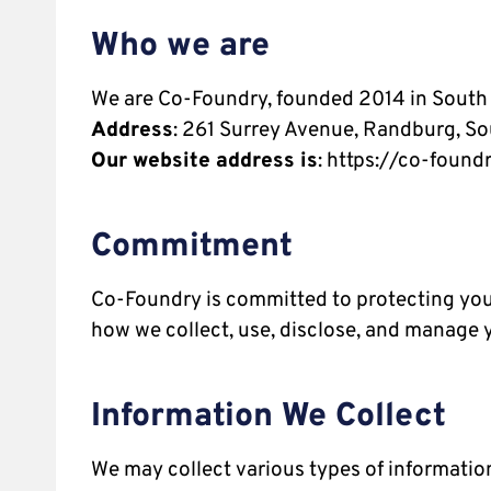
Who we are
We are Co-Foundry, founded 2014 in South 
Address
: 261 Surrey Avenue, Randburg, So
Our website address is
: https://co-foundr
Commitment
Co-Foundry is committed to protecting your
how we collect, use, disclose, and manage 
Information We Collect
We may collect various types of information