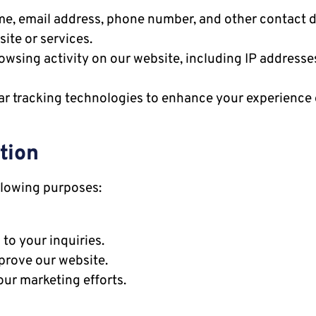
e, email address, phone number, and other contact de
ite or services.
wsing activity on our website, including IP addresses
ar tracking technologies to enhance your experience 
tion
llowing purposes:
o your inquiries.
prove our website.
ur marketing efforts.