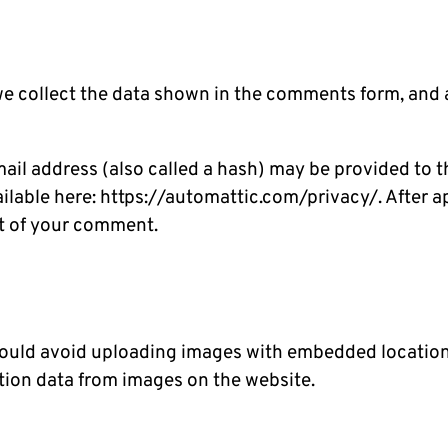
e collect the data shown in the comments form, and a
l address (also called a hash) may be provided to the
vailable here: https://automattic.com/privacy/. After 
ext of your comment.
hould avoid uploading images with embedded location 
tion data from images on the website.