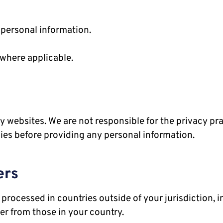
 personal information.
where applicable.
y websites. We are not responsible for the privacy pr
cies before providing any personal information.
ers
processed in countries outside of your jurisdiction, i
er from those in your country.