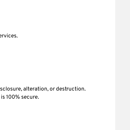
ervices.
losure, alteration, or destruction.
 is 100% secure.