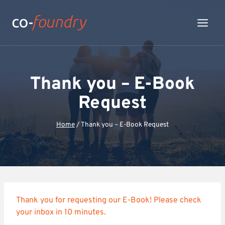
Skip
to
content
Thank you – E-Book
Request
Home
/
Thank you – E-Book Request
Thank you for requesting our E-Book! Please check
your inbox in 10 minutes.