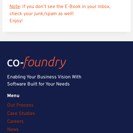
Note
: If you don’t see the E-Book in your inbox,
check your junk/spam as well!
Enjoy!
Enabling Your Business Vision With
Software Built for Your Needs
Menu
Our Process
Case Studies
Careers
News