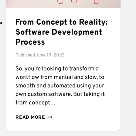
From Concept to Reality:
Software Development
Process
Published
June 19, 2023
So, you’re looking to transform a
workflow from manual and slow, to
smooth and automated using your
own custom software. But taking it
from concept…
FROM
READ MORE
CONCEPT
TO
REALITY: