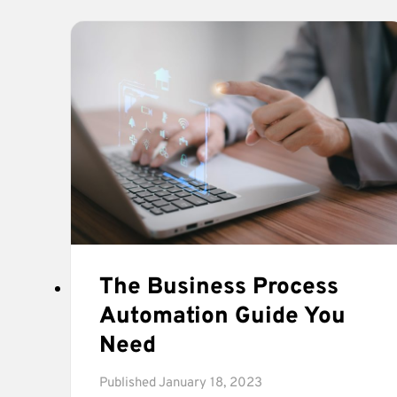
WITH
THE
CEO
&
FOUNDER
OF
CO-
FOUNDRY.
The Business Process
Automation Guide You
Need
Published
January 18, 2023