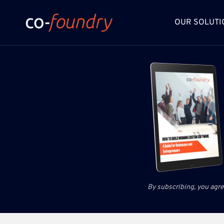
Skip
to
OUR SOLUTI
content
By subscribing, you agre