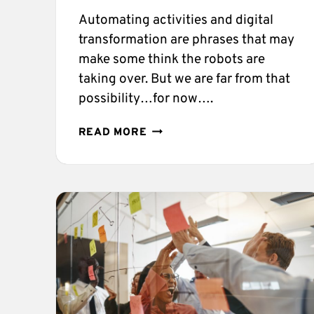
Automating activities and digital
transformation are phrases that may
make some think the robots are
taking over. But we are far from that
possibility…for now….
THE
READ MORE
BUSINESS
PROCESS
AUTOMATION
GUIDE
YOU
NEED