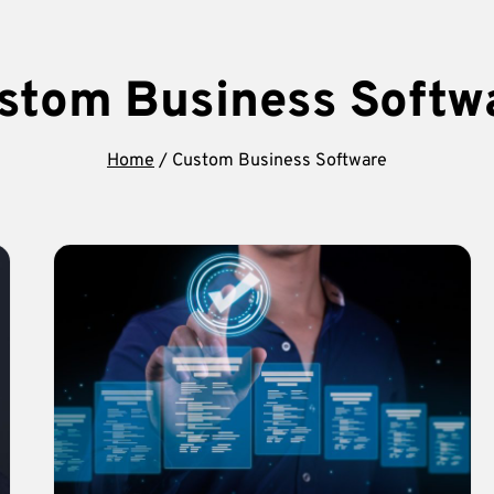
stom Business Softw
Home
/
Custom Business Software