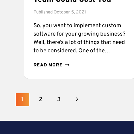
Published
October 5, 2021
So, you want to implement custom
software for your growing business?
Well, there’s a lot of things that need
to be considered. One of the…
WHAT
READ MORE
NOT
USING
A
TOP
Page
SOFTWARE
Next
1
2
3
DEVELOPMENT
navigation
TEAM
Page
COULD
COST
YOU