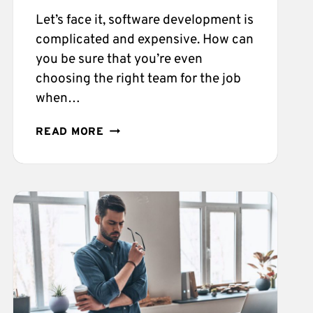
Let’s face it, software development is
complicated and expensive. How can
you be sure that you’re even
choosing the right team for the job
when…
ESSENTIAL
READ MORE
THINGS
TO
LOOK
FOR
WHILE
HIRING
A
DEVELOPMENT
FIRM