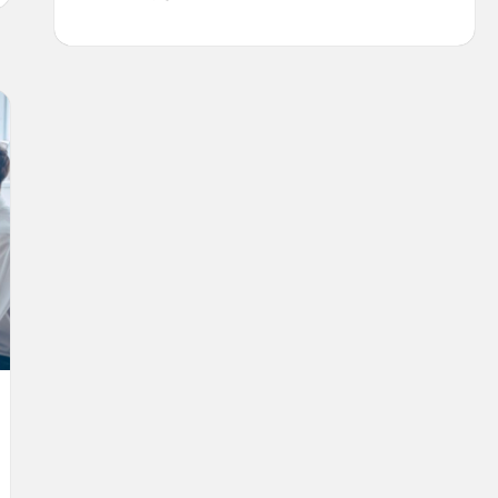
MUCH
DOES
IT
COST
TO
BUILD
AN
UBER
(APP
DEVELOPMENT
COSTS
EXPLAINED)