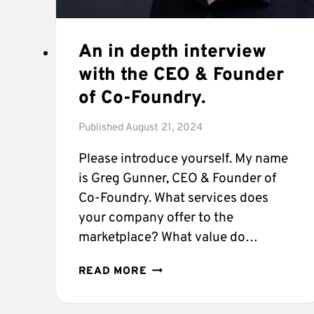
An in depth interview
with the CEO & Founder
of Co-Foundry.
Published
August 21, 2024
Please introduce yourself. My name
is Greg Gunner, CEO & Founder of
Co-Foundry. What services does
your company offer to the
marketplace? What value do…
AN
READ MORE
IN
DEPTH
INTERVIEW