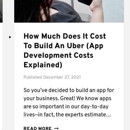
How Much Does It Cost
To Build An Uber (App
Development Costs
Explained)
Published
December 27, 2021
So you’ve decided to build an app for
your business. Great! We know apps
are so important in our day-to-day
lives—in fact, the experts estimate…
HOW
READ MORE