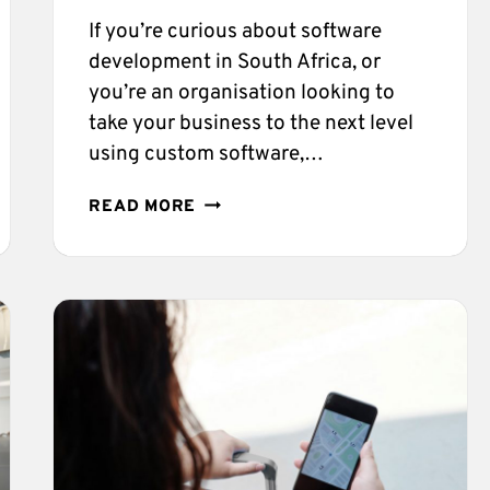
If you’re curious about software
development in South Africa, or
you’re an organisation looking to
take your business to the next level
using custom software,…
SOFTWARE
READ MORE
COMPANIES
IN
SOUTH
AFRICA–
ALL
YOU
NEED
TO
KNOW