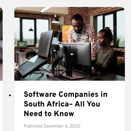
FOR
BUSINESS
OWNERS)
Software Companies in
South Africa– All You
Need to Know
Published
December 6, 2022