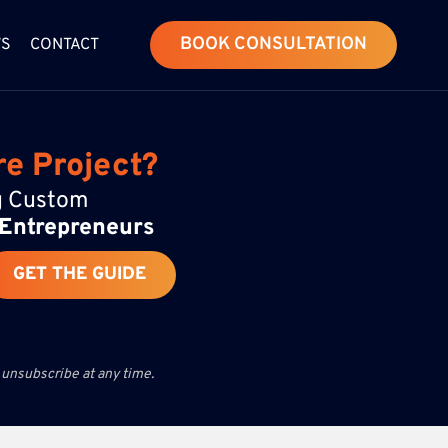
BOOK CONSULTATION
WS
CONTACT
re Project?
ng Custom
 Entrepreneurs
GET THE GUIDE
 unsubscribe at any time.