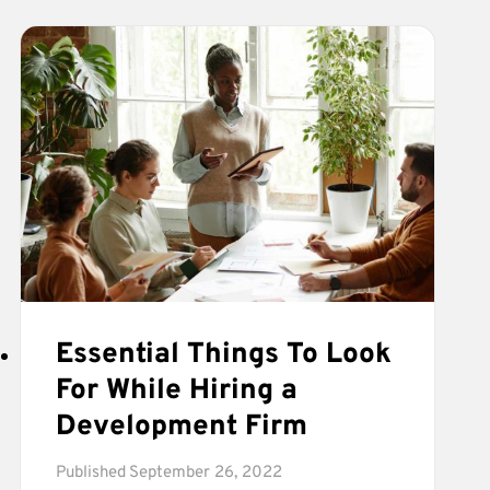
SOFTWARE
DEVELOPMENT
PROCESS
Essential Things To Look
For While Hiring a
Development Firm
Published
September 26, 2022