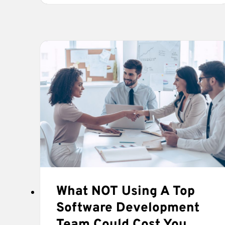
SOFTWARE
DEVELOPMENT
COMPANY
LOOKS
FOR
IN
A
CLIENT
What NOT Using A Top
Software Development
Team Could Cost You