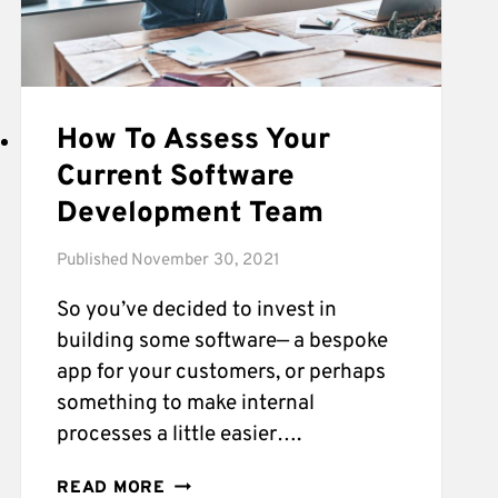
How To Assess Your
Current Software
Development Team
Published
November 30, 2021
So you’ve decided to invest in
building some software— a bespoke
app for your customers, or perhaps
something to make internal
processes a little easier….
HOW
READ MORE