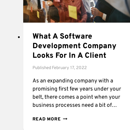
What A Software
Development Company
Looks For In A Client
Published
February 17, 2022
As an expanding company with a
promising first few years under your
belt, there comes a point when your
business processes need a bit of…
WHAT
READ MORE
A