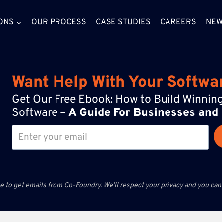
ONS
OUR PROCESS
CASE STUDIES
CAREERS
NE
Want Help With Your Softwa
Get Our Free Ebook: How to Build Winni
Software –
A Guide For Businesses and
e to get emails from Co-Foundry. We’ll respect your privacy and you can