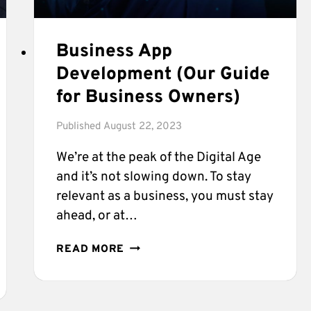
Business App
Development (Our Guide
for Business Owners)
Published
August 22, 2023
We’re at the peak of the Digital Age
and it’s not slowing down. To stay
relevant as a business, you must stay
ahead, or at…
BUSINESS
READ MORE
APP
DEVELOPMENT
(OUR
GUIDE