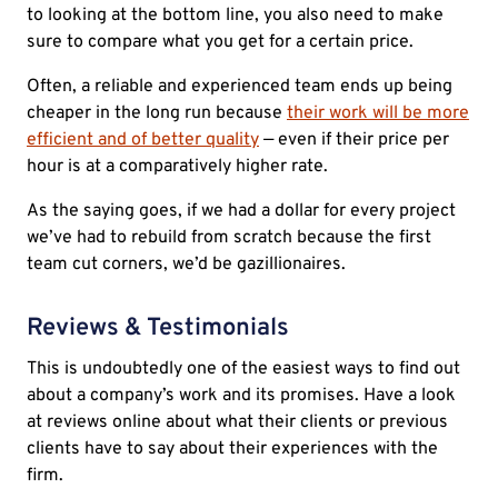
to looking at the bottom line, you also need to make
sure to compare what you get for a certain price.
Often, a reliable and experienced team ends up being
cheaper in the long run because
their work will be more
efficient and of better quality
— even if their price per
hour is at a comparatively higher rate.
As the saying goes, if we had a dollar for every project
we’ve had to rebuild from scratch because the first
team cut corners, we’d be gazillionaires.
Reviews & Testimonials
This is undoubtedly one of the easiest ways to find out
about a company’s work and its promises. Have a look
at reviews online about what their clients or previous
clients have to say about their experiences with the
firm.