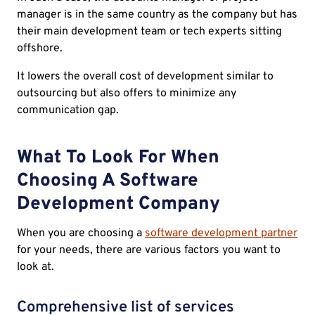
manager is in the same country as the company but has
their main development team or tech experts sitting
offshore.
It lowers the overall cost of development similar to
outsourcing but also offers to minimize any
communication gap.
What To Look For When
Choosing A Software
Development Company
When you are choosing a
software development partner
for your needs, there are various factors you want to
look at.
Comprehensive list of services