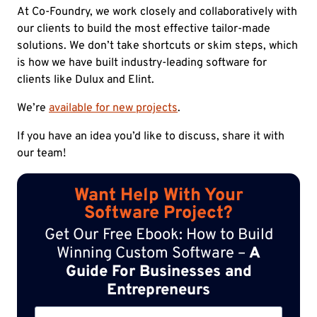
At Co-Foundry, we work closely and collaboratively with
our clients to build the most effective tailor-made
solutions. We don’t take shortcuts or skim steps, which
is how we have built industry-leading software for
clients like Dulux and Elint.
We’re
available for new projects
.
If you have an idea you’d like to discuss, share it with
our team!
Want Help With Your
Software Project?
Get Our Free Ebook: How to Build
Winning Custom Software –
A
Guide For Businesses and
Entrepreneurs