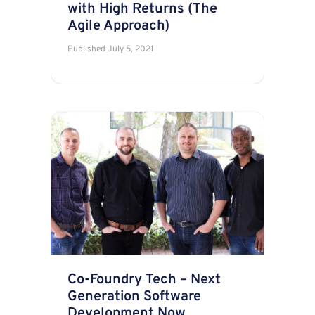
with High Returns (The
Agile Approach)
Published
July 5, 2021
Co-Foundry Tech – Next
Generation Software
Development Now