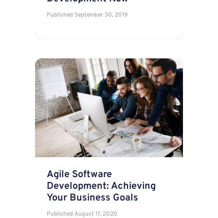
Published
September 30, 2019
Agile Software
Development: Achieving
Your Business Goals
Published
August 17, 2020