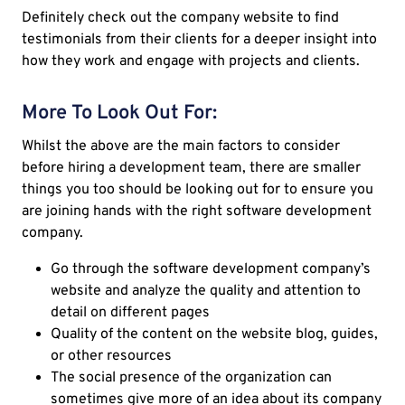
Definitely check out the company website to find
testimonials from their clients for a deeper insight into
how they work and engage with projects and clients.
More To Look Out For:
Whilst the above are the main factors to consider
before hiring a development team, there are smaller
things you too should be looking out for to ensure you
are joining hands with the right software development
company.
Go through the software development company’s
website and analyze the quality and attention to
detail on different pages
Quality of the content on the website blog, guides,
or other resources
The social presence of the organization can
sometimes give more of an idea about its company