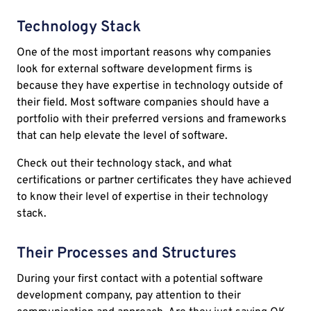
Technology Stack
One of the most important reasons why companies
look for external software development firms is
because they have expertise in technology outside of
their field. Most software companies should have a
portfolio with their preferred versions and frameworks
that can help elevate the level of software.
Check out their technology stack, and what
certifications or partner certificates they have achieved
to know their level of expertise in their technology
stack.
Their Processes and Structures
During your first contact with a potential software
development company, pay attention to their