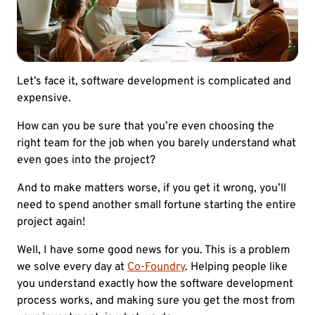
Let’s face it, software development is complicated and
expensive.
How can you be sure that you’re even choosing the
right team for the job when you barely understand what
even goes into the project?
And to make matters worse, if you get it wrong, you’ll
need to spend another small fortune starting the entire
project again!
Well, I have some good news for you. This is a problem
we solve every day at
Co-Foundry
. Helping people like
you understand exactly how the software development
process works, and making sure you get the most from