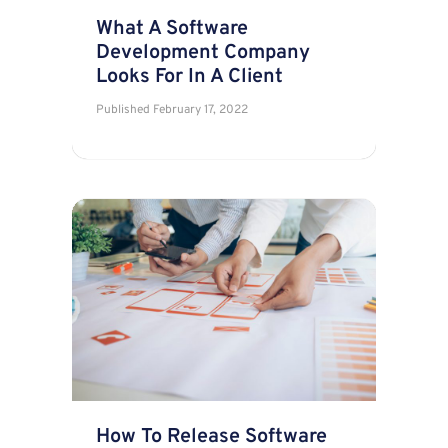
What A Software
Development Company
Looks For In A Client
Published
February 17, 2022
How To Release Software