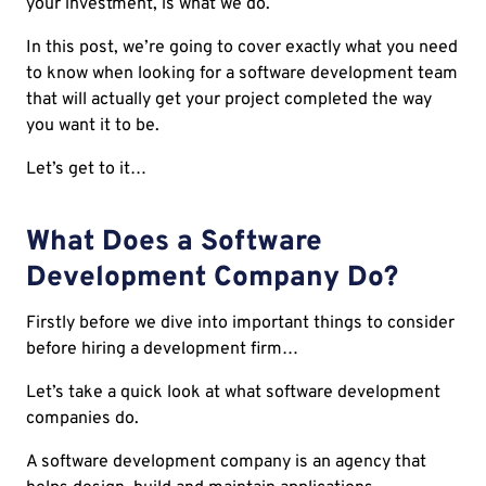
your investment, is what we do.
In this post, we’re going to cover exactly what you need
to know when looking for a software development team
that will actually get your project completed the way
you want it to be.
Let’s get to it…
What Does a Software
Development Company Do?
Firstly before we dive into important things to consider
before hiring a development firm…
Let’s take a quick look at what software development
companies do.
A software development company is an agency that