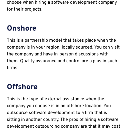
choose when hiring a software development company
for their projects.
Onshore
This is a partnership model that takes place when the
company is in your region, locally sourced. You can visit
the company and have in-person discussions with
them. Quality assurance and control are a plus in such
firms.
Offshore
This is the type of external assistance when the
company you choose is in an offshore location. You
outsource software development to a firm that is
sitting in another country. The pros of hiring a software
development outsourcing company are that it may cost