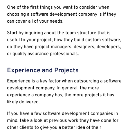
One of the first things you want to consider when
choosing a software development company is if they
can cover all of your needs.
Start by inquiring about the team structure that is
useful to your project, how they build custom software,
do they have project managers, designers, developers,
or quality assurance professionals.
Experience and Projects
Experience is a key factor when outsourcing a software
development company. In general, the more
experience a company has, the more projects it has
likely delivered.
If you have a few software development companies in
mind, take a look at previous work they have done for
other clients to give you a better idea of their