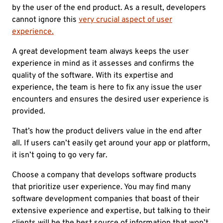
by the user of the end product. As a result, developers
cannot ignore this
very crucial aspect of user
experience.
A great development team always keeps the user
experience in mind as it assesses and confirms the
quality of the software. With its expertise and
experience, the team is here to fix any issue the user
encounters and ensures the desired user experience is
provided.
That’s how the product delivers value in the end after
all. If users can’t easily get around your app or platform,
it isn’t going to go very far.
Choose a company that develops software products
that prioritize user experience. You may find many
software development companies that boast of their
extensive experience and expertise, but talking to their
clients will be the best source of information that won’t