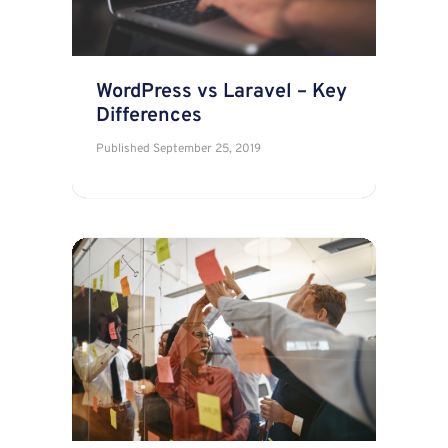
WordPress vs Laravel – Key
Differences
Published
September 25, 2019