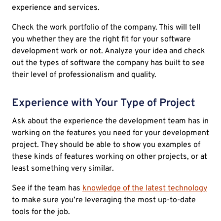
experience and services.
Check the work portfolio of the company. This will tell
you whether they are the right fit for your software
development work or not. Analyze your idea and check
out the types of software the company has built to see
their level of professionalism and quality.
Experience with Your Type of Project
Ask about the experience the development team has in
working on the features you need for your development
project. They should be able to show you examples of
these kinds of features working on other projects, or at
least something very similar.
See if the team has
knowledge of the latest technology
to make sure you’re leveraging the most up-to-date
tools for the job.