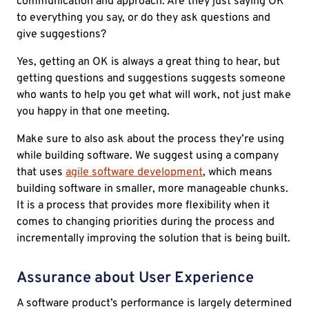
communication and approach. Are they just saying OK
to everything you say, or do they ask questions and
give suggestions?
Yes, getting an OK is always a great thing to hear, but
getting questions and suggestions suggests someone
who wants to help you get what will work, not just make
you happy in that one meeting.
Make sure to also ask about the process they’re using
while building software. We suggest using a company
that uses
agile software development
, which means
building software in smaller, more manageable chunks.
It is a process that provides more flexibility when it
comes to changing priorities during the process and
incrementally improving the solution that is being built.
Assurance about User Experience
A software product’s performance is largely determined