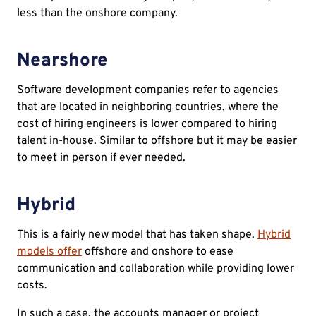
less than the onshore company.
Nearshore
Software development companies refer to agencies
that are located in neighboring countries, where the
cost of hiring engineers is lower compared to hiring
talent in-house. Similar to offshore but it may be easier
to meet in person if ever needed.
Hybrid
This is a fairly new model that has taken shape.
Hybrid
models offer
offshore and onshore to ease
communication and collaboration while providing lower
costs.
In such a case, the accounts manager or project