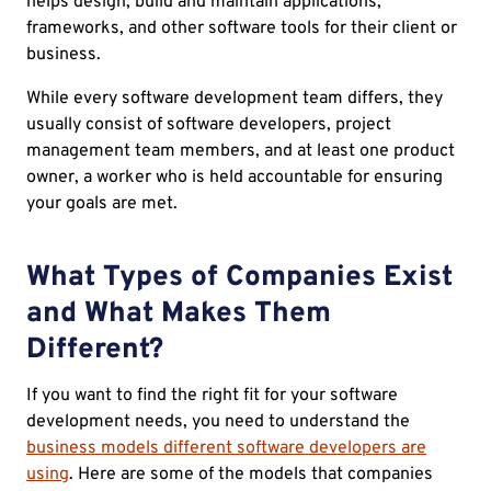
helps design, build and maintain applications,
frameworks, and other software tools for their client or
business.
While every software development team differs, they
usually consist of software developers, project
management team members, and at least one product
owner, a worker who is held accountable for ensuring
your goals are met.
What Types of Companies Exist
and What Makes Them
Different?
If you want to find the right fit for your software
development needs, you need to understand the
business models different software developers are
using
. Here are some of the models that companies