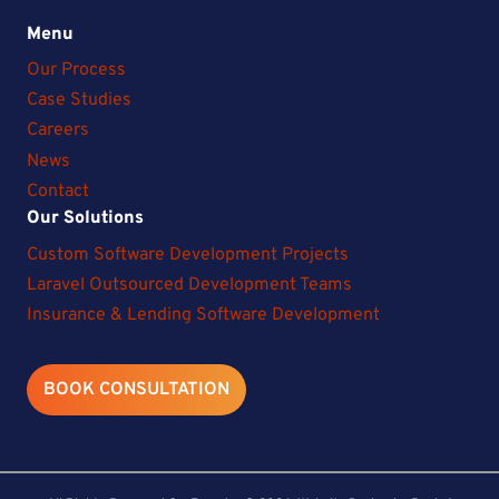
Menu
Our Process
Case Studies
Careers
News
Contact
Our Solutions
Custom Software Development Projects
Laravel Outsourced Development Teams
Insurance & Lending Software Development
BOOK CONSULTATION