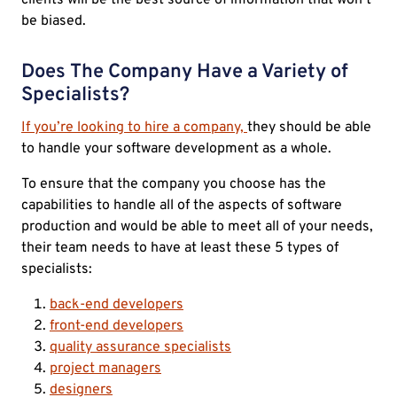
be biased.
Does The Company Have a Variety of
Specialists?
If you’re looking to hire a company,
they should be able
to handle your software development as a whole.
To ensure that the company you choose has the
capabilities to handle all of the aspects of software
production and would be able to meet all of your needs,
their team needs to have at least these 5 types of
specialists:
back-end developers
front-end developers
quality assurance specialists
project managers
designers