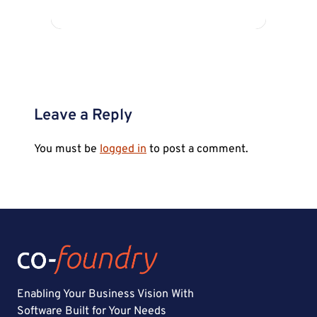
Leave a Reply
You must be
logged in
to post a comment.
Enabling Your Business Vision With
Software Built for Your Needs