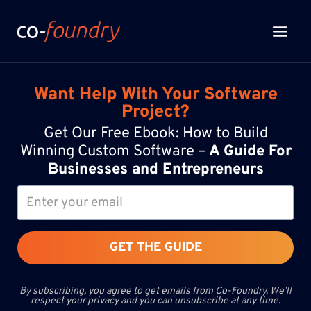
Skip
to
content
Want Help With Your Software
Project?
Get Our Free Ebook: How to Build
Winning Custom Software –
A Guide For
Businesses and Entrepreneurs
GET THE GUIDE
By subscribing, you agree to get emails from Co-Foundry. We’ll
respect your privacy and you can unsubscribe at any time.