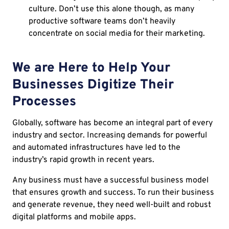
culture. Don’t use this alone though, as many
productive software teams don’t heavily
concentrate on social media for their marketing.
We are Here to Help Your
Businesses Digitize Their
Processes
Globally, software has become an integral part of every
industry and sector. Increasing demands for powerful
and automated infrastructures have led to the
industry’s rapid growth in recent years.
Any business must have a successful business model
that ensures growth and success. To run their business
and generate revenue, they need well-built and robust
digital platforms and mobile apps.