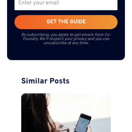
GET THE GUIDE
By subscribing, you agree to get emails from Co-
Foundry. We’ll respect your privacy and you can
unsubscribe at any time.
Similar Posts