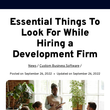
Essential Things To
Look For While
Hiring a
Development Firm
News
/
Custom Business Software
/
Posted on
September 26, 2022
Updated on
September 26, 2022