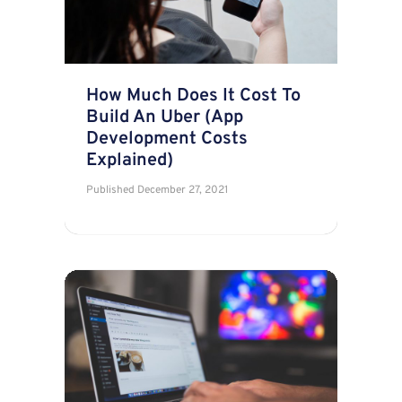
How Much Does It Cost To
Build An Uber (App
Development Costs
Explained)
Published
December 27, 2021