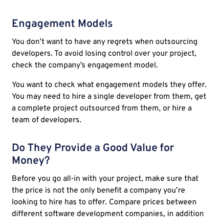
Engagement Models
You don’t want to have any regrets when outsourcing
developers. To avoid losing control over your project,
check the company’s engagement model.
You want to check what engagement models they offer.
You may need to hire a single developer from them, get
a complete project outsourced from them, or hire a
team of developers.
Do They Provide a Good Value for
Money?
Before you go all-in with your project, make sure that
the price is not the only benefit a company you’re
looking to hire has to offer. Compare prices between
different software development companies, in addition