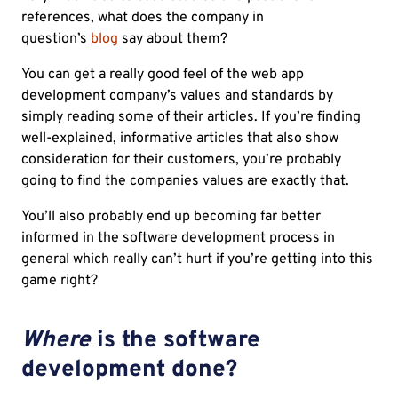
references, what does the company in
question’s
blog
say about them?
You can get a really good feel of the web app
development company’s values and standards by
simply reading some of their articles. If you’re finding
well-explained, informative articles that also show
consideration for their customers, you’re probably
going to find the companies values are exactly that.
You’ll also probably end up becoming far better
informed in the software development process in
general which really can’t hurt if you’re getting into this
game right?
Where
is the software
development done?