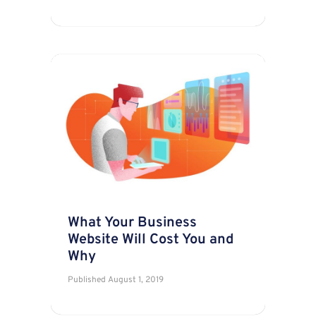
What Your Business
Website Will Cost You and
Why
Published
August 1, 2019