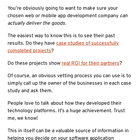
You’re obviously going to want to make sure your
chosen web or mobile app development company
can
actually deliver the goods.
The easiest way to know this is to see their past
results. Do they have
case studies of successfully
completed projects
?
Do these projects show
real ROI for their partners
?
Of course, an obvious vetting process you can use is to
simply call up the owner of the businesses in each case
study and ask them.
People love to talk about how they developed their
technology platforms. It’s a huge achievement. Trust
me, we know!
This in itself can be a valuable source of information in
helping you decide on your software application