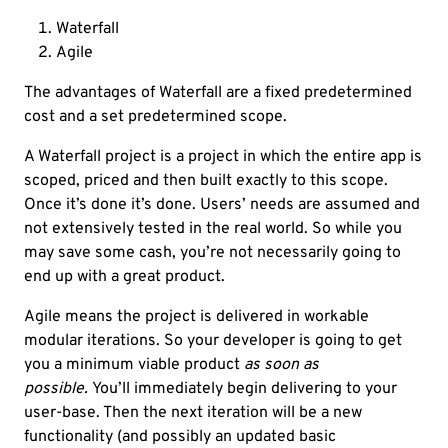
Waterfall
Agile
The advantages of Waterfall are a fixed predetermined
cost and a set predetermined scope.
A Waterfall project is a project in which the entire app is
scoped, priced and then built exactly to this scope.
Once it’s done it’s done. Users’ needs are assumed and
not extensively tested in the real world. So while you
may save some cash, you’re not necessarily going to
end up with a great product.
Agile means the project is delivered in workable
modular iterations. So your developer is going to get
you a minimum viable product
as soon as
possible.
You’ll immediately begin delivering to your
user-base. Then the next iteration will be a new
functionality (and possibly an updated basic