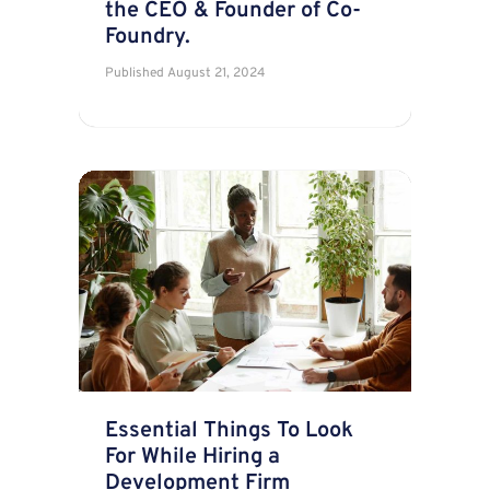
the CEO & Founder of Co-
Foundry.
Published
August 21, 2024
Essential Things To Look
For While Hiring a
Development Firm