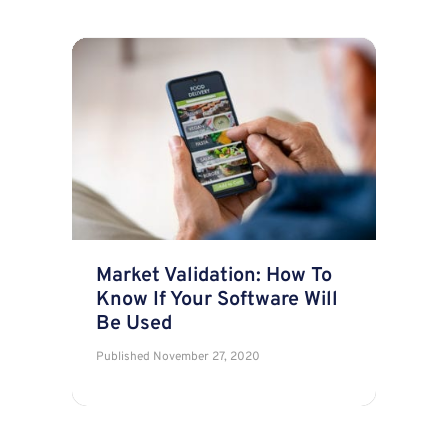
Market Validation: How To
Know If Your Software Will
Be Used
Published
November 27, 2020