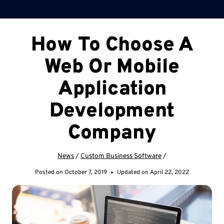
How To Choose A
Web Or Mobile
Application
Development
Company
News
/
Custom Business Software
/
Posted on
October 7, 2019
Updated on
April 22, 2022