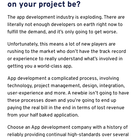
on your project be?
The app development industry is exploding. There are
literally not enough developers on earth right now to
fulfill the demand, and it’s only going to get worse.
Unfortunately, this means a lot of new players are
rushing to the market who don’t have the track record
or experience to really understand what’s involved in
getting you a world-class app.
App development a complicated process, involving
technology, project management, design, integration,
user-experience and more. A newbie isn’t going to have
these processes down and you’re going to end up
paying the real bill in the end in terms of lost revenue
from your half baked application.
Choose an App development company with a history of
reliably providing continual high-standards over several