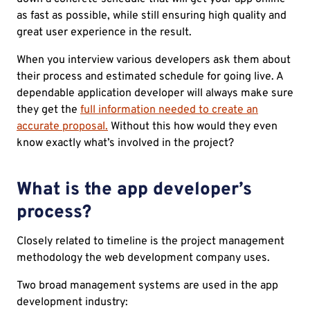
as fast as possible, while still ensuring high quality and
great user experience in the result.
When you interview various developers ask them about
their process and estimated schedule for going live. A
dependable application developer will always make sure
they get the
full information needed to create an
accurate proposal.
Without this how would they even
know exactly what’s involved in the project?
What is the app developer’s
process?
Closely related to timeline is the project management
methodology the web development company uses.
Two broad management systems are used in the app
development industry: