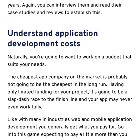
years. Again, you can interview them and read their
case studies and reviews to establish this.
Understand application
development costs
Naturally, you’re going to want to work on a budget that
suits your needs.
The cheapest app company on the market is probably
not going to be the cheapest in the long run. Having
only limited funding for your project, it’s going to be a
slap-dash race to the finish line and your app may never
even work fully.
Like with many in industries web and mobile application
development you generally get what you pay for. Go
into this game expecting to pay a little more than you