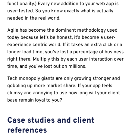
functionality.) Every new addition to your web app is
user-tested. So you know exactly what is actually
needed in the real world.
Agile has become the dominant methodology used
today because let’s be honest, it’s become a user-
experience centric world. If it takes an extra click or a
longer load time, you’ve lost a percentage of business
right there. Multiply this by each user interaction over
time, and you’ve lost out on millions.
Tech monopoly giants are only growing stronger and
gobbling up more market share. If your app feels
clumsy and annoying to use how long will your client
base remain loyal to you?
Case studies and client
references