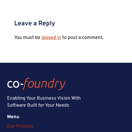
Leave a Reply
You must be
logged in
to post a comment.
Enabling Your Business Vision With
Software Built for Your Needs
Menu
Our Process