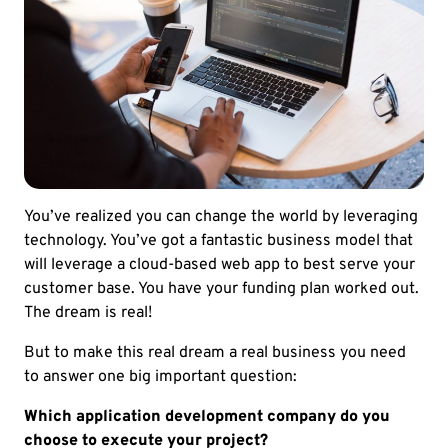
You’ve realized you can change the world by leveraging
technology. You’ve got a fantastic business model that
will leverage a cloud-based web app to best serve your
customer base. You have your funding plan worked out.
The dream is real!
But to make this real dream a real business you need
to answer one big important question:
Which application development company do you
choose to execute your project?