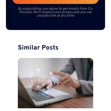
By subscribing, you agree to get emails from Co-
Foundry. We’ll respect your privacy and you can
unsubscribe at any time.
Similar Posts