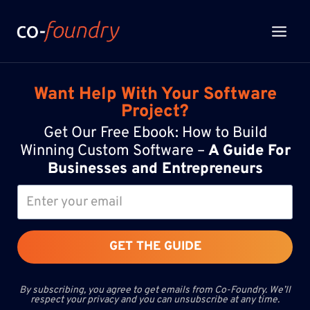
Skip
to
content
Want Help With Your Software
Project?
Get Our Free Ebook: How to Build
Winning Custom Software –
A Guide For
Businesses and Entrepreneurs
GET THE GUIDE
By subscribing, you agree to get emails from Co-Foundry. We’ll
respect your privacy and you can unsubscribe at any time.