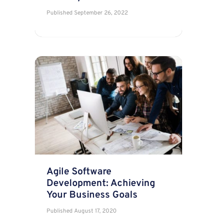
Published
September 26, 2022
Agile Software
Development: Achieving
Your Business Goals
Published
August 17, 2020