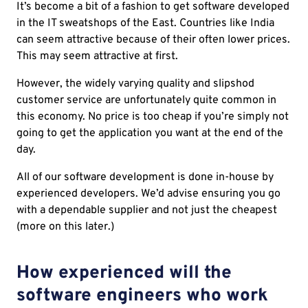
It’s become a bit of a fashion to get software developed
in the IT sweatshops of the East. Countries like India
can seem attractive because of their often lower prices.
This may seem attractive at first.
However, the widely varying quality and slipshod
customer service are unfortunately quite common in
this economy. No price is too cheap if you’re simply not
going to get the application you want at the end of the
day.
All of our software development is done in-house by
experienced developers. We’d advise ensuring you go
with a dependable supplier and not just the cheapest
(more on this later.)
How experienced will the
software engineers who work