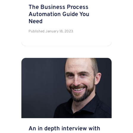
The Business Process
Automation Guide You
Need
Published
January 18, 2023
An in depth interview with