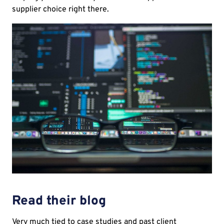
supplier choice right there.
Read their blog
Very much tied to case studies and past client