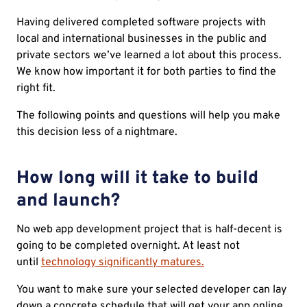
Having delivered completed software projects with
local and international businesses in the public and
private sectors we’ve learned a lot about this process.
We know how important it for both parties to find the
right fit.
The following points and questions will help you make
this decision less of a nightmare.
How long will it take to build
and launch?
No web app development project that is half-decent is
going to be completed overnight. At least not
until
technology significantly matures.
You want to make sure your selected developer can lay
down a concrete schedule that will get your app online