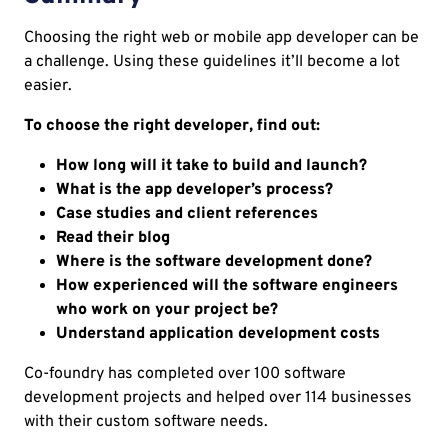
Choosing the right web or mobile app developer can be
a challenge. Using these guidelines it’ll become a lot
easier.
To choose the right developer, find out:
How long will it take to build and launch?
What is the app developer’s process?
Case studies and client references
Read their blog
Where is the software development done?
How experienced will the software engineers
who work on your project be?
Understand application development costs
Co-foundry has completed over 100 software
development projects and helped over 114 businesses
with their custom software needs.