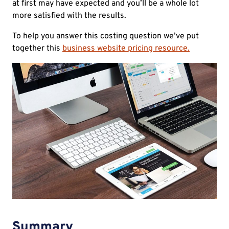
at first may have expected and you’ll be a whole lot
more satisfied with the results.
To help you answer this costing question we’ve put
together this
business website pricing resource.
Summary