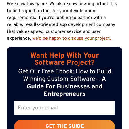
We know this game. We also know how important it is
to find a good partner for your development
requirements. If you’re looking to partner with a
reliable, results-oriented app development company
that values speed, customer service and user
experience,
we’d be happy to discuss your project.
Want Help With Your
Software Project?
Get Our Free Ebook: How to Build
Winning Custom Software –
A
Guide For Businesses and
Entrepreneurs
GET THE GUIDE