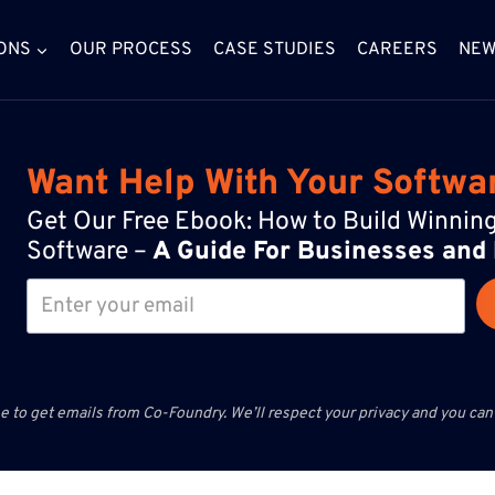
ONS
OUR PROCESS
CASE STUDIES
CAREERS
NE
Want Help With Your Softwa
Get Our Free Ebook: How to Build Winni
Software –
A Guide For Businesses and
e to get emails from Co-Foundry. We’ll respect your privacy and you can