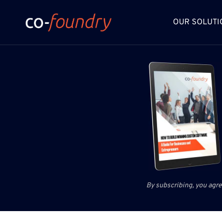
Skip
to
OUR SOLUTI
content
By subscribing, you agre