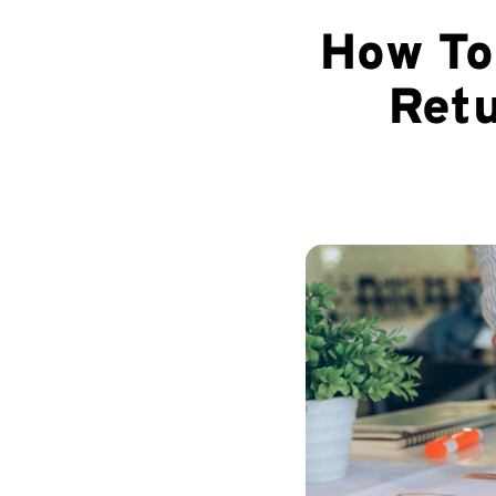
How To
Retu