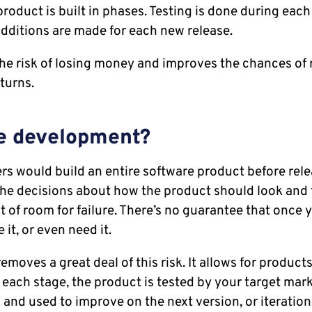
roduct is built in phases. Testing is done during eac
ditions are made for each new release.
the risk of losing money and improves the chances of 
turns.
le development?
ers would build an entire software product before relea
he decisions about how the product should look and f
t of room for failure. There’s no guarantee that once 
e it, or even need it.
emoves a great deal of this risk. It allows for products 
 each stage, the product is tested by your target mark
 and used to improve on the next version, or iteration,