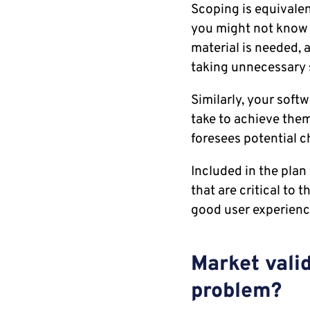
Scoping is equivalen
you might not know 
material is needed, 
taking unnecessary 
Similarly, your soft
take to achieve them
foresees potential 
Included in the plan 
that are critical to t
good user experienc
Market valid
problem?