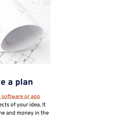
ve a plan
 software or app
cts of your idea. It
ime and money in the