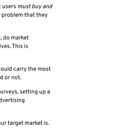
t users
must buy and
a problem that they
, do market
ves. This is
would carry the most
d or not.
urveys, setting up a
dvertising
our target market is.