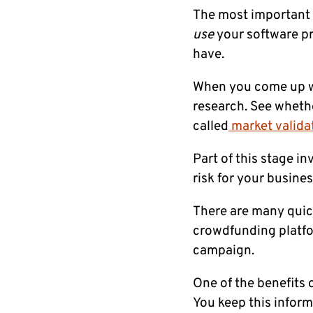
The most important g
use
your software pr
have.
When you come up wi
research. See whethe
called
market valida
Part of this stage i
risk for your busines
There are many quick
crowdfunding platfor
campaign.
One of the benefits o
You keep this inform