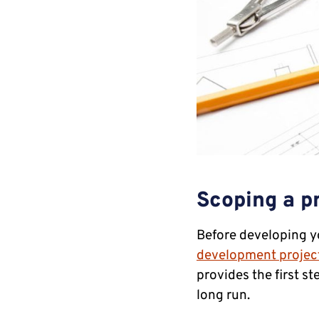
Scoping a pr
Before developing you
development projec
provides the first s
long run.