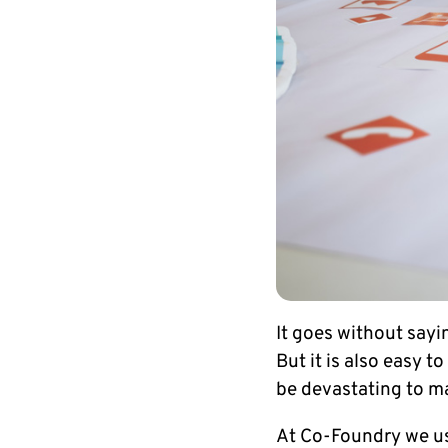
It goes without sayi
But it is also easy t
be devastating to ma
At Co-Foundry we us