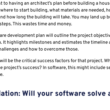
t to having an architect’s plan before building a house
where to start building, what materials are needed, 
and how long the building will take. You may land up b
steps. This wastes time and money.
ware development plan will outline the project objectiv
. It highlights milestones and estimates the timeline a
challenges and how to overcome those.
will be the critical success factors for that project. W
he project’s success? In software, this might include sec
e.
ation: Will your software solve