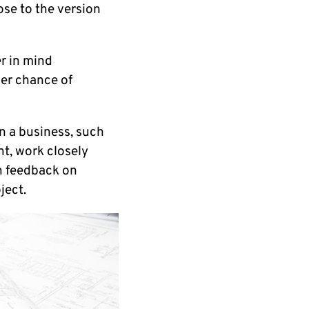
lose to the version
er in mind
her chance of
n a business, such
t, work closely
ch feedback on
ject.