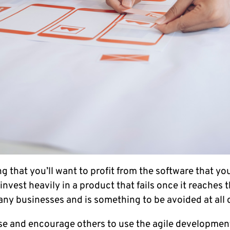
ng that you’ll want to profit from the software that yo
o invest heavily in a product that fails once it reaches
ny businesses and is something to be avoided at all 
e and encourage others to use the agile development