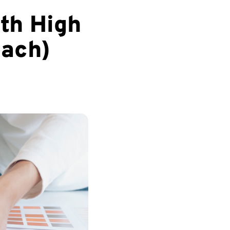
th High
oach)