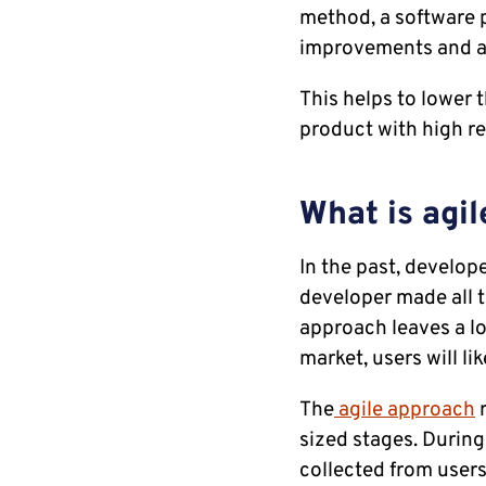
method, a software p
improvements and ad
This helps to lower 
product with high re
What is agi
In the past, develop
developer made all t
approach leaves a lo
market, users will lik
The
agile approach
r
sized stages. During
collected from users