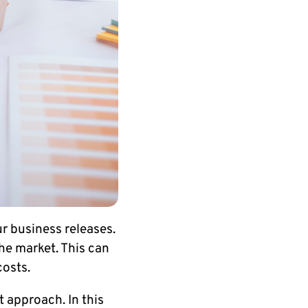
ur business releases.
 the market. This can
costs.
 approach. In this