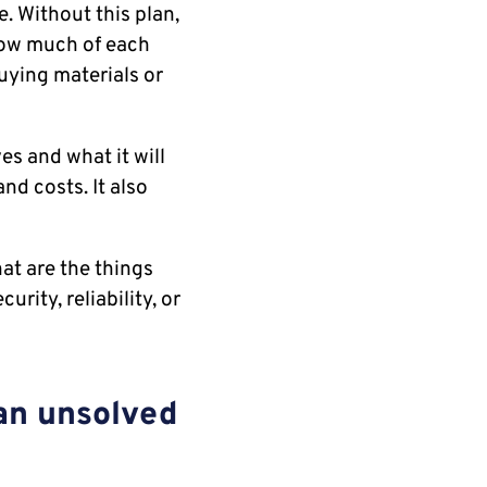
. Without this plan,
how much of each
uying materials or
es and what it will
nd costs. It also
hat are the things
urity, reliability, or
 an unsolved