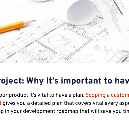
oject: Why it’s important to ha
r product it’s vital to have a plan.
Scoping a custom
t
gives you a detailed plan that covers vital every aspe
tep in your development roadmap that will save you t