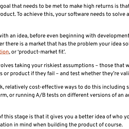
oal that needs to be met to make high returns is tha
oduct. To achieve this, your software needs to solve 
th an idea, before even beginning with development
r there is a market that has the problem your idea sol
tion
, or ‘product-market fit’.
nvolves taking your riskiest assumptions – those that 
s or product if they fail – and test whether they’re vali
, relatively cost-effective ways to do this including s
m, or running A/B tests on different versions of an a
f this stage is that it gives you a better idea of who y
ation in mind when building the product of course.