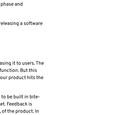
h phase and
releasing a software
sing it to users. The
unction. But this
your product hits the
to be built in bite-
et. Feedback is
 of the product. In