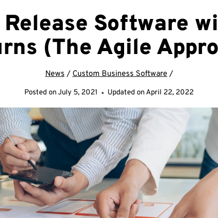
 Release Software wi
rns (The Agile Appr
News
/
Custom Business Software
/
Posted on
July 5, 2021
Updated on
April 22, 2022