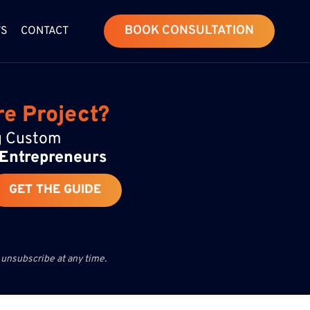
BOOK CONSULTATION
WS
CONTACT
re Project?
ng Custom
 Entrepreneurs
GET THE GUIDE
 unsubscribe at any time.