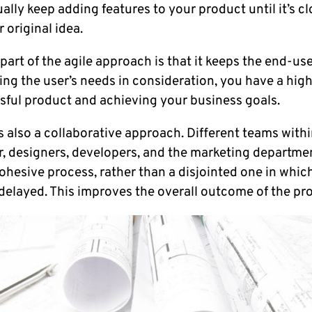
ually keep adding features to your product until it’s c
 original idea.
art of the agile approach is that it keeps the end-us
ng the user’s needs in consideration, you have a hig
sful product and achieving your business goals.
 also a collaborative approach. Different teams withi
, designers, developers, and the marketing departmen
ohesive process, rather than a disjointed one in whi
 delayed. This improves the overall outcome of the pro