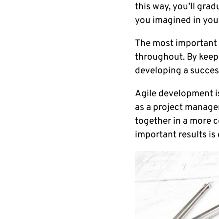
this way, you’ll grad
you imagined in your
The most important p
throughout. By keepi
developing a succes
Agile development is
as a project manager
together in a more c
important results is